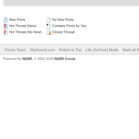
New Posts
No New Posts
Hot Thread (New)
Contains Posts by You
Hot Thread (No New)
Closed Thread
Forum Team
Skyhound.com
Return to Top
Lite (Archive) Mode
Mark all 
Powered By
MyBB
, © 2002-2026
MyBB Group
.