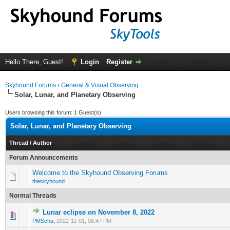
Hello There, Guest!
Login
Register
Skyhound Forums
›
General & Visual Observing
Solar, Lunar, and Planetary Observing
Users browsing this forum: 1 Guest(s)
Solar, Lunar, and Planetary Observing
Thread
/
Author
Forum Announcements
Welcome to the Skyhound Observing Forums
theskyhound
Normal Threads
Lunar eclipse on November 8, 2022
0 Vote(s) - 0 out of 5 in Average
1
2
3
4
5
PMSchu
,
2022-11-01, 08:47 PM