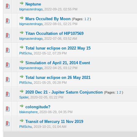
Neptune
0 Vote(s) - 0 out of 5 in Average
1
2
3
4
5
bigmasterdrago
,
2022-09-23, 02:55 PM
Mars Occulted By Moon
(Pages:
1
2
)
0 Vote(s) - 0 out of 5 in Average
1
2
3
4
5
bigmasterdrago
,
2022-08-01, 02:21 PM
Titan Occultation of HIP107569
0 Vote(s) - 0 out of 5 in Average
1
2
3
4
5
bigmasterdrago
,
2022-07-06, 03:52 AM
Total lunar eclipse on 2022 May 15
0 Vote(s) - 0 out of 5 in Average
1
2
3
4
5
PMSchu
,
2022-05-12, 07:29 PM
Simulation of April 21, 2014 Event
0 Vote(s) - 0 out of 5 in Average
1
2
3
4
5
bigmasterdrago
,
2022-04-25, 03:12 PM
Total lunar eclipse on 26 May 2021
0 Vote(s) - 0 out of 5 in Average
1
2
3
4
5
PMSchu
,
2021-05-25, 05:28 PM
2020 Dec 21 - Jupiter Saturn Conjunction
(Pages:
1
2
)
0 Vote(s) - 0 out of 5 in Average
1
2
3
4
5
Spider
,
2020-02-05, 01:22 PM
colongitude?
0 Vote(s) - 0 out of 5 in Average
1
2
3
4
5
blakesphere
,
2020-06-29, 04:35 PM
Transit of Mercury 11 Nov 2019
0 Vote(s) - 0 out of 5 in Average
1
2
3
4
5
PMSchu
,
2019-10-21, 01:04 AM