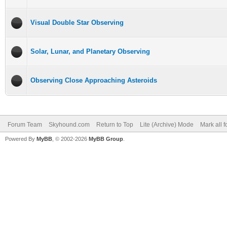
Visual Double Star Observing
Solar, Lunar, and Planetary Observing
Observing Close Approaching Asteroids
Forum Team
Skyhound.com
Return to Top
Lite (Archive) Mode
Mark all 
Powered By
MyBB
, © 2002-2026
MyBB Group
.