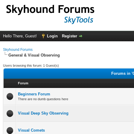
Hello There, Guest!
Login
Register
Skyhound Forums
General & Visual Observing
Users browsing this forum: 1 Guest(s)
Forums in '
Forum
Beginners Forum
There are no dumb questions here
Visual Deep Sky Observing
Visual Comets