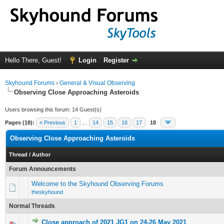
Hello There, Guest!
Login
Register
Skyhound Forums
›
General & Visual Observing
Observing Close Approaching Asteroids
Users browsing this forum: 14 Guest(s)
Pages (18):
« Previous
1
…
14
15
16
17
18
Observing Close Approaching Asteroids
Thread
/
Author
Forum Announcements
Welcome to the Skyhound Observing Forums
theskyhound
Normal Threads
Close approach of 2021 JG1 on 24-26 May 2021