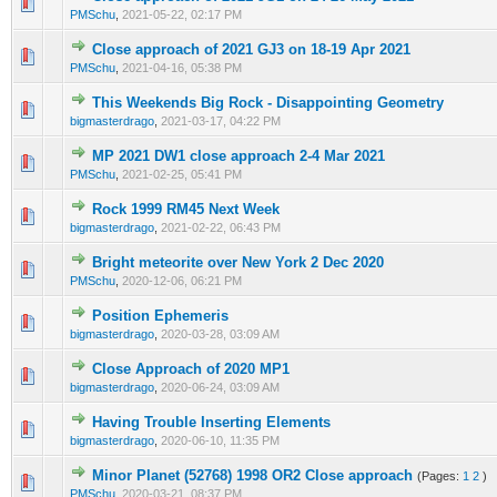
0 Vote(s) - 0 out of 5 in Average
1
2
3
4
5
PMSchu
,
2021-05-22, 02:17 PM
Close approach of 2021 GJ3 on 18-19 Apr 2021
0 Vote(s) - 0 out of 5 in Average
1
2
3
4
5
PMSchu
,
2021-04-16, 05:38 PM
This Weekends Big Rock - Disappointing Geometry
0 Vote(s) - 0 out of 5 in Average
1
2
3
4
5
bigmasterdrago
,
2021-03-17, 04:22 PM
MP 2021 DW1 close approach 2-4 Mar 2021
0 Vote(s) - 0 out of 5 in Average
1
2
3
4
5
PMSchu
,
2021-02-25, 05:41 PM
Rock 1999 RM45 Next Week
0 Vote(s) - 0 out of 5 in Average
1
2
3
4
5
bigmasterdrago
,
2021-02-22, 06:43 PM
Bright meteorite over New York 2 Dec 2020
0 Vote(s) - 0 out of 5 in Average
1
2
3
4
5
PMSchu
,
2020-12-06, 06:21 PM
Position Ephemeris
0 Vote(s) - 0 out of 5 in Average
1
2
3
4
5
bigmasterdrago
,
2020-03-28, 03:09 AM
Close Approach of 2020 MP1
0 Vote(s) - 0 out of 5 in Average
1
2
3
4
5
bigmasterdrago
,
2020-06-24, 03:09 AM
Having Trouble Inserting Elements
0 Vote(s) - 0 out of 5 in Average
1
2
3
4
5
bigmasterdrago
,
2020-06-10, 11:35 PM
Minor Planet (52768) 1998 OR2 Close approach
(Pages:
1
2
)
0 Vote(s) - 0 out of 5 in Average
1
2
3
4
5
PMSchu
,
2020-03-21, 08:37 PM