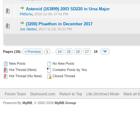
Asteroid (163899) 2003 SD220 in Ursa Major
1 Vote(s) - 5 out of 5 in Average
1
2
3
4
5
PMSchu
,
2018-12-08, 07:41 PM
(3200) Phaethon in December 2017
0 Vote(s) - 0 out of 5 in Average
1
2
3
4
5
Joe Stieber
,
2017-11-19, 10:21 PM
Pages (18):
« Previous
1
…
14
15
16
17
18
New Posts
No New Posts
Hot Thread (New)
Contains Posts by You
Hot Thread (No New)
Closed Thread
Forum Team
Skyhound.com
Return to Top
Lite (Archive) Mode
Mark all 
Powered By
MyBB
, © 2002-2026
MyBB Group
.