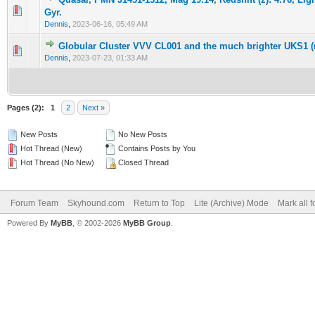
0 Vote(s) - 0 out of 5 in Average
1
2
3
4
5
Gyr.
Dennis
,
2023-06-16, 05:49 AM
Globular Cluster VVV CL001 and the much brighter UKS1 (
0 Vote(s) - 0 out of 5 in Average
1
2
3
4
5
Dennis
,
2023-07-23, 01:33 AM
Pages (2):
1
2
Next »
New Posts
No New Posts
Hot Thread (New)
Contains Posts by You
Hot Thread (No New)
Closed Thread
Forum Team
Skyhound.com
Return to Top
Lite (Archive) Mode
Mark all 
Powered By
MyBB
, © 2002-2026
MyBB Group
.