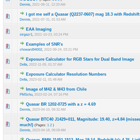
Dennis
,
2021-06-11, 12:20 AM
I got me self a Quasar (Q2237-0607) mag 18.3 with Redshift
0 Vote(s) - 0 out of 5 in Average
1
2
3
4
5
Dennis
,
2021-07-31, 01:53 AM
EAA Imaging
0 Vote(s) - 0 out of 5 in Average
1
2
3
4
5
strgazr1
,
2021-10-23, 03:24 PM
Examples of SNR's
0 Vote(s) - 0 out of 5 in Average
1
2
3
4
5
choward94002
,
2022-09-24, 03:21 PM
Exposure Calculator for RGB Stars for Dual Band Image
0 Vote(s) - 0 out of 5 in Average
1
2
3
4
5
Della
,
2022-11-05, 01:37 AM
Exposure Calculator Resolution Numbers
0 Vote(s) - 0 out of 5 in Average
1
2
3
4
5
Della
,
2023-02-11, 01:48 AM
Image of M42 & M43 from Chile
0 Vote(s) - 0 out of 5 in Average
1
2
3
4
5
PMSchu
,
2023-02-24, 07:16 PM
Quasar BR 1202-0725 with a z = 4.69
0 Vote(s) - 0 out of 5 in Average
1
2
3
4
5
Dennis
,
2023-04-10, 09:32 AM
Quasar BTC40 J1429+011, Magnitude: 19.40, z=4.84 (missed 
0 Vote(s) - 0 out of 5 in Average
1
2
3
4
5
much!)
(Pages:
1
2
)
Dennis
,
2023-04-18, 09:09 AM
Quasar, PMN J1451-1512, Mag 19.14, Redshift (z): 4.76, Lig