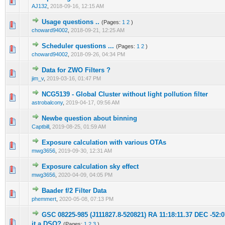
0 Vote(s) - 0 out of 5 in Average
1
2
3
4
5
AJ132
,
2018-09-16, 12:15 AM
Usage questions ..
(Pages:
1
2
)
0 Vote(s) - 0 out of 5 in Average
1
2
3
4
5
choward94002
,
2018-09-21, 12:25 AM
Scheduler questions ...
(Pages:
1
2
)
0 Vote(s) - 0 out of 5 in Average
1
2
3
4
5
choward94002
,
2018-09-26, 04:34 PM
Data for ZWO Filters ?
0 Vote(s) - 0 out of 5 in Average
1
2
3
4
5
jim_v
,
2019-03-16, 01:47 PM
NCG5139 - Global Cluster without light pollution filter
0 Vote(s) - 0 out of 5 in Average
1
2
3
4
5
astrobalcony
,
2019-04-17, 09:56 AM
Newbe question about binning
0 Vote(s) - 0 out of 5 in Average
1
2
3
4
5
Captbill
,
2019-08-25, 01:59 AM
Exposure calculation with various OTAs
0 Vote(s) - 0 out of 5 in Average
1
2
3
4
5
mwg3656
,
2019-09-30, 12:31 AM
Exposure calculation sky effect
0 Vote(s) - 0 out of 5 in Average
1
2
3
4
5
mwg3656
,
2020-04-09, 04:05 PM
Baader f/2 Filter Data
0 Vote(s) - 0 out of 5 in Average
1
2
3
4
5
phemmert
,
2020-05-08, 07:13 PM
GSC 08225-985 (J111827.8-520821) RA 11:18:11.37 DEC -52:07
0 Vote(s) - 0 out of 5 in Average
1
2
3
4
5
it a DSO?
(Pages:
1
2
3
)