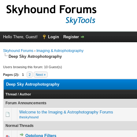
Hello There, Guest!
Login
Register
Skyhound Forums
›
Imaging & Astrophotography
Deep Sky Astrophotography
Users browsing this forum: 10 Guest(s)
Pages (2):
1
2
Next »
Deep Sky Astrophotography
Thread
/
Author
Forum Announcements
Welcome to the Imaging & Astrophotography Forums
theskyhound
Normal Threads
Optolong Filters