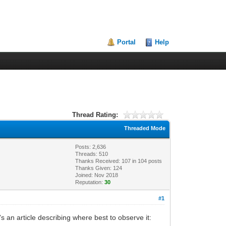
Portal
Help
Thread Rating:
Threaded Mode
Posts: 2,636
Threads: 510
Thanks Received:
107
in 104 posts
Thanks Given: 124
Joined: Nov 2018
Reputation:
30
#1
 an article describing where best to observe it: