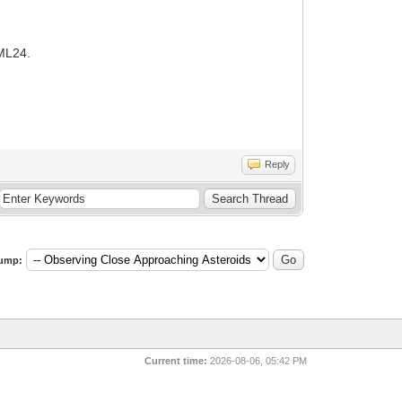
 ML24.
Reply
ump:
Current time:
2026-08-06, 05:42 PM