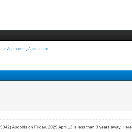
lose Approaching Asteroids
9942) Apophis on Friday, 2029 April 13 is less than 3 years away. Here's