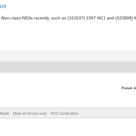
2029
e Aten-class NEAs recently, such as (152637) 1997 NC1 and (523808)
Forum J
) Mode
Mark all forums read
RSS Syndication