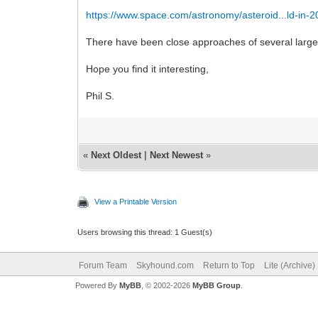
https://www.space.com/astronomy/asteroid...ld-in-
There have been close approaches of several larg
Hope you find it interesting,
Phil S.
«
Next Oldest
|
Next Newest
»
View a Printable Version
Users browsing this thread: 1 Guest(s)
Forum Team
Skyhound.com
Return to Top
Lite (Archive
Powered By
MyBB
, © 2002-2026
MyBB Group
.