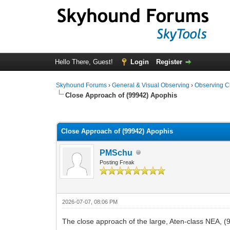
Hello There, Guest!
Login
Register
Skyhound Forums
›
General & Visual Observing
›
Observing C
Close Approach of (99942) Apophis
0 Vote(s) - 0 Average
1
2
3
4
5
Close Approach of (99942) Apophis
PMSchu
Posting Freak
2026-07-07, 08:06 PM
The close approach of the large, Aten-class NEA, (9