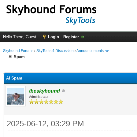
Hello There, Guest!
Login
Register
Skyhound Forums
›
SkyTools 4 Discussion
›
Announcements
AI Spam
ge
AI Spam
theskyhound
Administrator
2025-06-12, 03:29 PM