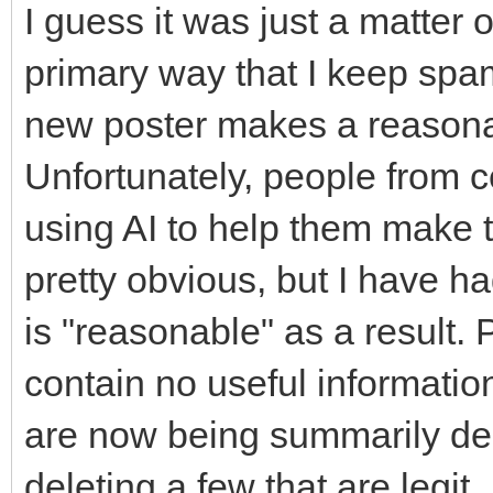
I guess it was just a matter 
primary way that I keep spam 
new poster makes a reasonab
Unfortunately, people from c
using AI to help them make th
pretty obvious, but I have 
is "reasonable" as a result.
contain no useful informatio
are now being summarily dele
deleting a few that are legit.