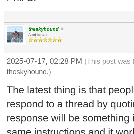
theskyhound
Administrator
2025-07-17, 02:28 PM
(This post was 
theskyhound
.)
The latest thing is that peo
respond to a thread by quoti
response will be something i
same instructions and it wor