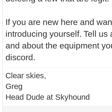
If you are new here and want 
introducing yourself. Tell u
and about the equipment you
discord.
Clear skies,
Greg
Head Dude at Skyhound