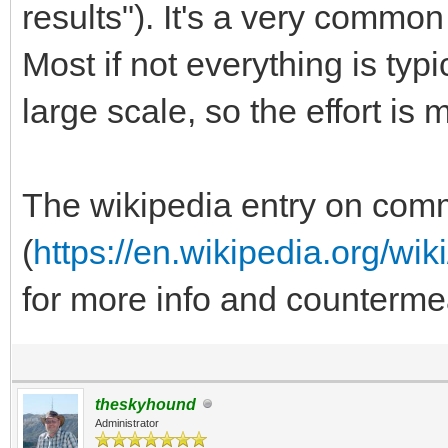
results"). It's a very commo
Most if not everything is ty
large scale, so the effort is 
The wikipedia entry on co
(
https://en.wikipedia.org/w
for more info and counterme
theskyhound
Administrator