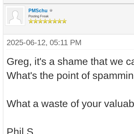
PMSchu
Posting Freak
2025-06-12, 05:11 PM
Greg, it's a shame that we c
What's the point of spammin
What a waste of your valuabl
Phil S.