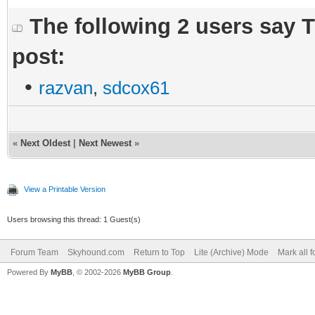
The following 2 users say 
post:
•
razvan
,
sdcox61
«
Next Oldest
|
Next Newest
»
View a Printable Version
Users browsing this thread: 1 Guest(s)
Forum Team
Skyhound.com
Return to Top
Lite (Archive) Mode
Mark all 
Powered By
MyBB
, © 2002-2026
MyBB Group
.