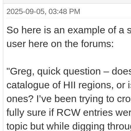
2025-09-05, 03:48 PM
So here is an example of a
user here on the forums:
"Greg, quick question – do
catalogue of HII regions, or i
ones? I’ve been trying to c
fully sure if RCW entries wer
topic but while digging throug