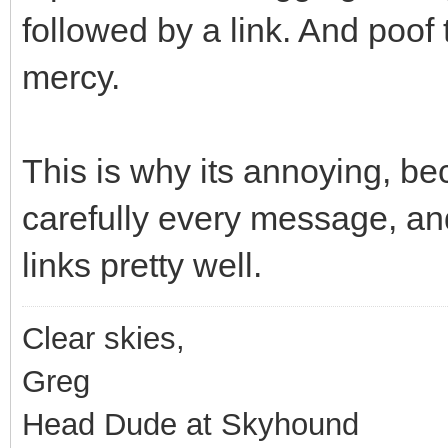
followed by a link. And poof
mercy.
This is why its annoying, be
carefully every message, a
links pretty well.
Clear skies,
Greg
Head Dude at Skyhound