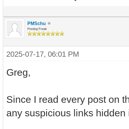
PMSchu
Posting Freak
2025-07-17, 06:01 PM
Greg,
Since I read every post on thi
any suspicious links hidden 