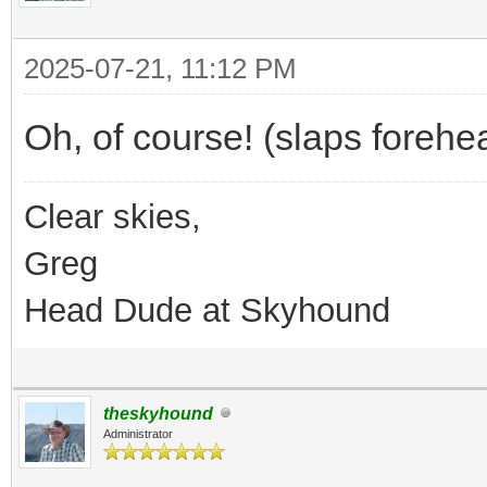
2025-07-21, 11:12 PM
Oh, of course! (slaps forehe
Clear skies,
Greg
Head Dude at Skyhound
theskyhound
Administrator