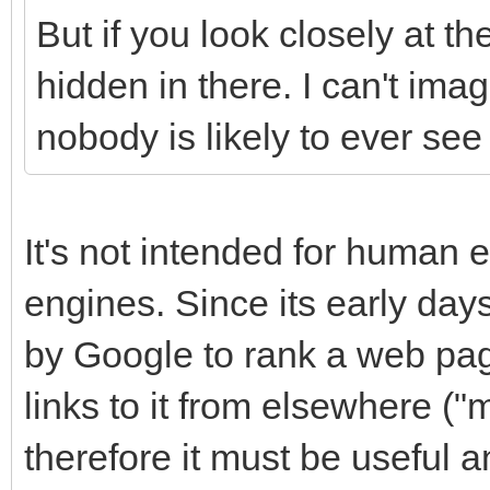
But if you look closely at th
hidden in there. I can't ima
nobody is likely to ever see i
It's not intended for human e
engines. Since its early day
by Google to rank a web pa
links to it from elsewhere ("
therefore it must be useful a