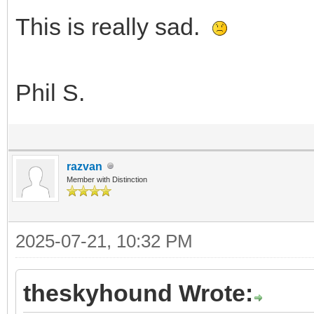
This is really sad.
Phil S.
razvan
Member with Distinction
2025-07-21, 10:32 PM
theskyhound Wrote: