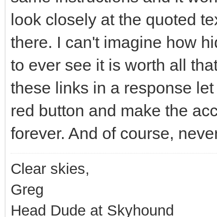
look closely at the quoted tex
there. I can't imagine how hi
to ever see it is worth all th
these links in a response le
red button and make the acc
forever. And of course, never
Clear skies,
Greg
Head Dude at Skyhound