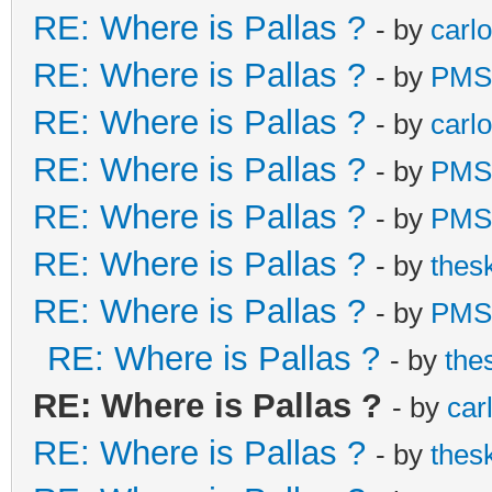
RE: Where is Pallas ?
- by
carl
RE: Where is Pallas ?
- by
PMS
RE: Where is Pallas ?
- by
carl
RE: Where is Pallas ?
- by
PMS
RE: Where is Pallas ?
- by
PMS
RE: Where is Pallas ?
- by
thes
RE: Where is Pallas ?
- by
PMS
RE: Where is Pallas ?
- by
the
RE: Where is Pallas ?
- by
car
RE: Where is Pallas ?
- by
thes