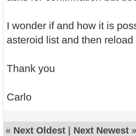
I wonder if and how it is po
asteroid list and then rel
Thank you
Carlo
«
Next Oldest
|
Next Newest