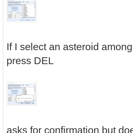
If I select an asteroid amon
press DEL
asks for confirmation but doe