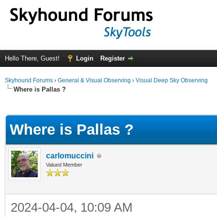
Hello There, Guest!
Login
Register
Skyhound Forums
›
General & Visual Observing
›
Visual Deep Sky Observing
Where is Pallas ?
ge
Where is Pallas ?
carlomuccini
Valued Member
2024-04-04, 10:09 AM