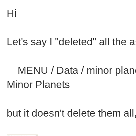
Hi
Let's say I "deleted" all the 
MENU / Data / minor planets
Minor Planets
but it doesn't delete them al