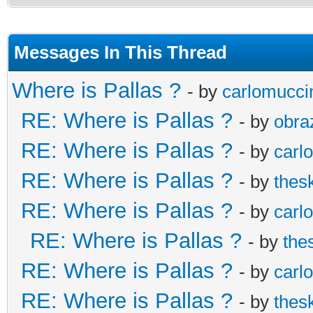
Messages In This Thread
Where is Pallas ?
- by
carlomucci
RE: Where is Pallas ?
- by
obra
RE: Where is Pallas ?
- by
carl
RE: Where is Pallas ?
- by
thes
RE: Where is Pallas ?
- by
carl
RE: Where is Pallas ?
- by
the
RE: Where is Pallas ?
- by
carl
RE: Where is Pallas ?
- by
thes