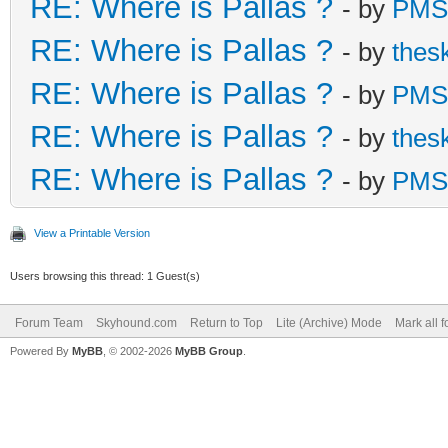
RE: Where is Pallas ?
- by
PMS
RE: Where is Pallas ?
- by
thes
RE: Where is Pallas ?
- by
PMS
RE: Where is Pallas ?
- by
thes
RE: Where is Pallas ?
- by
PMS
View a Printable Version
Users browsing this thread: 1 Guest(s)
Forum Team
Skyhound.com
Return to Top
Lite (Archive) Mode
Mark all 
Powered By
MyBB
, © 2002-2026
MyBB Group
.