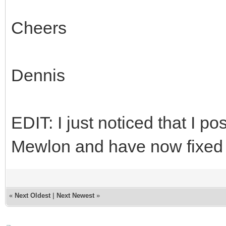
Cheers
Dennis
EDIT: I just noticed that I 
Mewlon and have now fixed 
«
Next Oldest
|
Next Newest
»