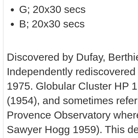
G; 20x30 secs
B; 20x30 secs
Discovered by Dufay, Berthi
Independently rediscovered
1975. Globular Cluster HP 1
(1954), and sometimes referr
Provence Observatory where 
Sawyer Hogg 1959). This de