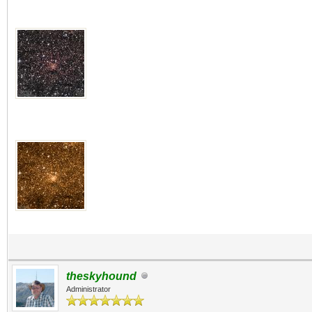
theskyhound
Administrator