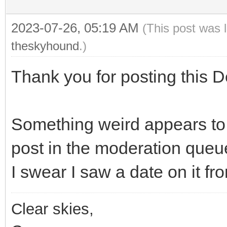
2023-07-26, 05:19 AM
(This post was 
theskyhound
.)
Thank you for posting this D
Something weird appears to 
post in the moderation queu
I swear I saw a date on it fr
Clear skies,