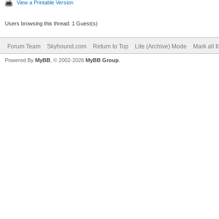
View a Printable Version
Users browsing this thread: 1 Guest(s)
Forum Team
Skyhound.com
Return to Top
Lite (Archive) Mode
Mark all 
Powered By
MyBB
, © 2002-2026
MyBB Group
.