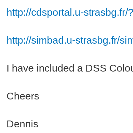
http://cdsportal.u-strasbg.
http://simbad.u-strasbg.fr/
I have included a DSS Colou
Cheers
Dennis