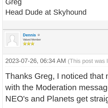
Greg
Head Dude at Skyhound
Dennis
Valued Member
2023-07-26, 06:34 AM
(This post was 
Thanks Greg, I noticed that
with the Moderation message
NEO's and Planets get strai