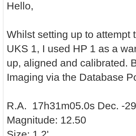
Hello,
Whilst setting up to attempt 
UKS 1, I used HP 1 as a warm
up, aligned and calibrated. 
Imaging via the Database 
R.A. 17h31m05.0s Dec. -29°
Magnitude: 12.50
Size: 1.2'