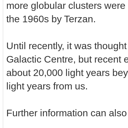
more globular clusters were 
the 1960s by Terzan.
Until recently, it was thought
Galactic Centre, but recent e
about 20,000 light years bey
light years from us.
Further information can also