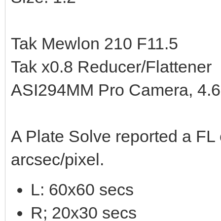
Tak Mewlon 210 F11.5
Tak x0.8 Reducer/Flattener
ASI294MM Pro Camera, 4.63
A Plate Solve reported a FL
arcsec/pixel.
L: 60x60 secs
R; 20x30 secs