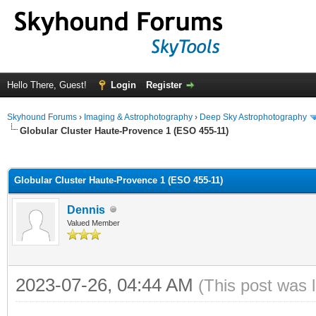
Hello There, Guest!
Login
Register
Skyhound Forums
›
Imaging & Astrophotography
›
Deep Sky Astrophotography
Globular Cluster Haute-Provence 1 (ESO 455-11)
ge
Globular Cluster Haute-Provence 1 (ESO 455-11)
Dennis
Valued Member
2023-07-26, 04:44 AM
(This post was 