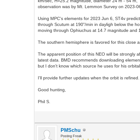
km/sec, H=25.2 magnitude, diameter 24 m - 54 m, '
observation was by Mt. Lemmon Survey on 2023-06-05
Using MPC's elements for 2023 Jun 6, ST4v predict
through Scutum at 190"/min in dayligh below the hor
moving through Ophiuchus at 14.7 magnitude and 
The southern hemisphere is favored for this close 
The apparent position of this NEO will be strongly
latest data. BMD recommends downloading elements
but I don't know which source he uses for his orbital
I'll provide further updates when the orbit is refined.
Good hunting,
Phil S.
PMSchu
Posting Freak