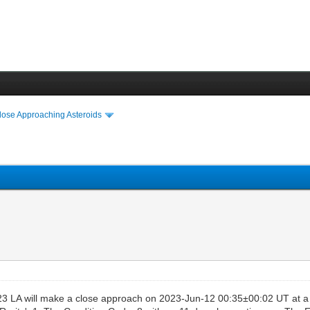
lose Approaching Asteroids
3 LA will make a close approach on 2023-Jun-12 00:35±00:02 UT at a 