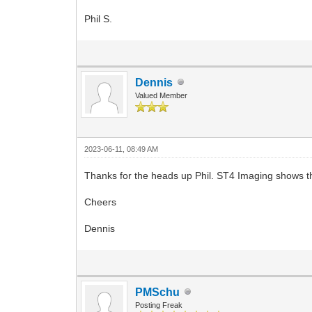
Phil S.
Dennis
Valued Member
2023-06-11, 08:49 AM
Thanks for the heads up Phil. ST4 Imaging shows thi
Cheers
Dennis
PMSchu
Posting Freak