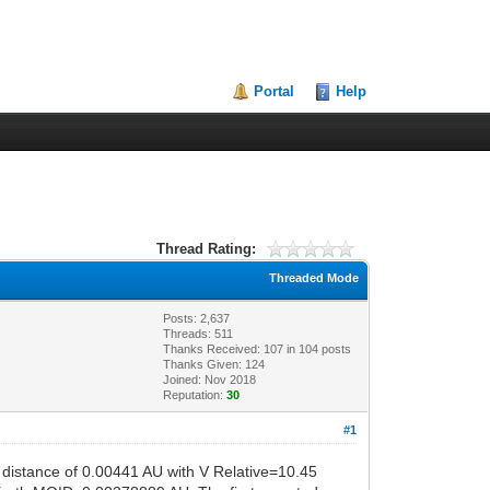
Portal
Help
Thread Rating:
Threaded Mode
Posts: 2,637
Threads: 511
Thanks Received:
107
in 104 posts
Thanks Given: 124
Joined: Nov 2018
Reputation:
30
#1
distance of 0.00441 AU with V Relative=10.45