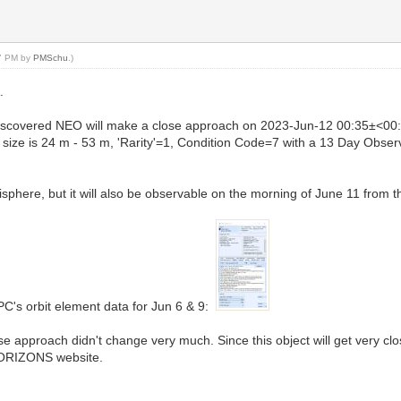
07 PM by
PMSchu
.)
.
discovered NEO will make a close approach on 2023-Jun-12 00:35±<00:
ize is 24 m - 53 m, 'Rarity'=1, Condition Code=7 with a 13 Day Obse
sphere, but it will also be observable on the morning of June 11 from 
MPC's orbit element data for Jun 6 & 9:
se approach didn't change very much. Since this object will get very c
HORIZONS website.