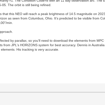
Rarity'=1. The Condition Code=8 with an 11 day observation arc. The
. The orbit is still being refined.
s that this NEO will reach a peak brightness of 14.5 magnitude on 202
izon as seen from Columbus, Ohio. It's predicted to be visible from Co
100"/min.
approach.
 affected by parallax, so you'll need to download the elements from MP
 from JPL's HORIZONS system for best accuracy. Dennis in Australia 
 elements. His tracking is very accurate.