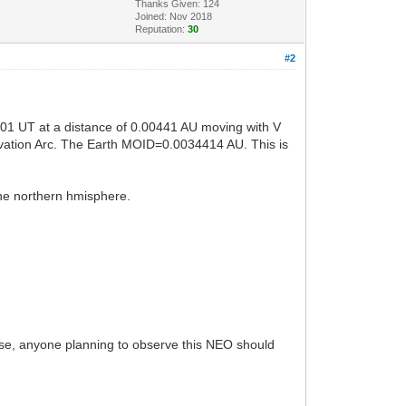
Thanks Given: 124
Joined: Nov 2018
Reputation:
30
#2
01 UT at a distance of 0.00441 AU moving with V
rvation Arc. The Earth MOID=0.0034414 AU. This is
the northern hmisphere.
lose, anyone planning to observe this NEO should