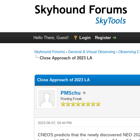
Hello There, Guest!
Login
Register
Skyhound Forums
›
General & Visual Observing
›
Observing C
Close Approach of 2023 LA
0 Vote(s) - 0 Average
1
2
3
4
5
Close Approach of 2023 LA
PMSchu
Posting Freak
2023-06-07, 04:44 PM
CNEOS predicts that the newly discovered NEO 202