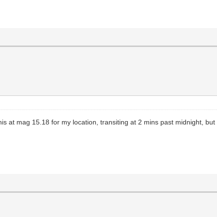
s at mag 15.18 for my location, transiting at 2 mins past midnight, but