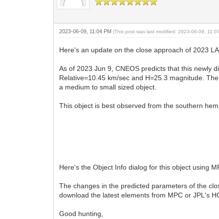
2023-06-09, 11:04 PM
(This post was last modified: 2023-06-09, 11:
Here's an update on the close approach of 2023 LA
As of 2023 Jun 9, CNEOS predicts that this newly 
Relative=10.45 km/sec and H=25.3 magnitude. The s
a medium to small sized object.
This object is best observed from the southern hemi
Here's the Object Info dialog for this object using 
The changes in the predicted parameters of the clo
download the latest elements from MPC or JPL's 
Good hunting,