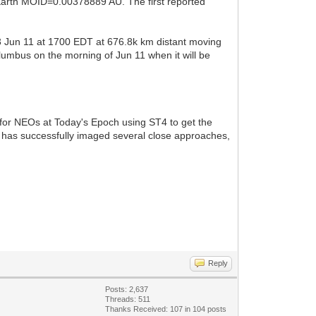
 Earth MOID=0.00378889 AU. The first reported
3 Jun 11 at 1700 EDT at 676.8k km distant moving
lumbus on the morning of Jun 11 when it will be
C for NEOs at Today's Epoch using ST4 to get the
has successfully imaged several close approaches,
Reply
Posts: 2,637
Threads: 511
Thanks Received:
107
in 104 posts