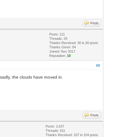
Reply
Posts: 211
Threads: 29
Thanks Received:
30
in 26 posts
Thanks Given: 54
Joined: Nov 2017
Reputation:
10
#3
 sadly, the clouds have moved in.
Reply
Posts: 2,637
Threads: 511
Thanks Received:
107
in 104 posts