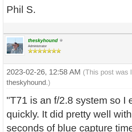
Phil S.
theskyhound
Administrator
2023-02-26, 12:58 AM
(This post was 
theskyhound
.)
"T71 is an f/2.8 system so I
quickly. It did pretty well w
seconds of blue capture tim