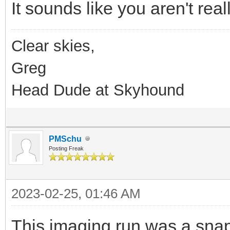
It sounds like you aren't rea
Clear skies,
Greg
Head Dude at Skyhound
PMSchu
Posting Freak
2023-02-25, 01:46 AM
This imaging run was a snap