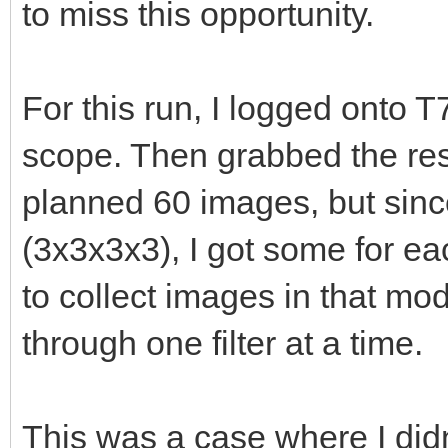
to miss this opportunity.
For this run, I logged onto T
scope. Then grabbed the rese
planned 60 images, but sinc
(3x3x3x3), I got some for ea
to collect images in that mo
through one filter at a time.
This was a case where I didn