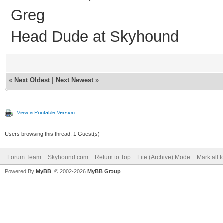
Greg
Head Dude at Skyhound
«
Next Oldest
|
Next Newest
»
View a Printable Version
Users browsing this thread: 1 Guest(s)
Forum Team
Skyhound.com
Return to Top
Lite (Archive) Mode
Mark all 
Powered By
MyBB
, © 2002-2026
MyBB Group
.