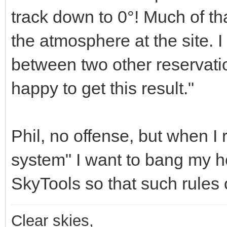
track down to 0°! Much of tha
the atmosphere at the site. 
between two other reservati
happy to get this result."
Phil, no offense, but when I 
system" I want to bang my hea
SkyTools so that such rules
Clear skies,