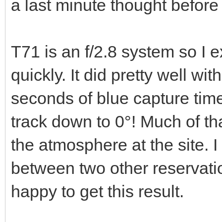
a last minute thought before 
T71 is an f/2.8 system so I 
quickly. It did pretty well w
seconds of blue capture tim
track down to 0°! Much of tha
the atmosphere at the site. 
between two other reservati
happy to get this result.