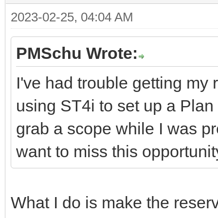
2023-02-25, 04:04 AM
PMSchu Wrote:
I've had trouble getting my
using ST4i to set up a Plan 
grab a scope while I was pr
want to miss this opportunit
What I do is make the reserva