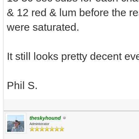
& 12 red & lum before the re
were saturated.
It still looks pretty decent e
Phil S.
theskyhound
Administrator