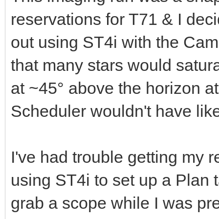
reservations for T71 & I deci
out using ST4i with the Cam
that many stars would satur
at ~45° above the horizon at
Scheduler wouldn't have like
I've had trouble getting my 
using ST4i to set up a Plan 
grab a scope while I was pre