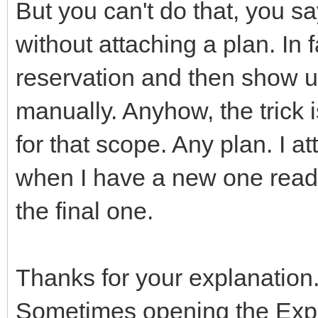
But you can't do that, you s
without attaching a plan. In 
reservation and then show u
manually. Anyhow, the trick 
for that scope. Any plan. I a
when I have a new one ready
the final one.
Thanks for your explanation.
Sometimes opening the Expo