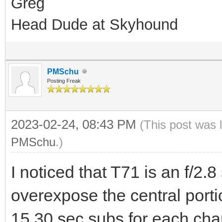
Greg
Head Dude at Skyhound
PMSchu
Posting Freak
2023-02-24, 08:43 PM
(This post was 
PMSchu
.)
I noticed that T71 is an f/2.8
overexpose the central porti
15 30 sec subs for each chan