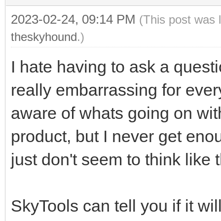
2023-02-24, 09:14 PM
(This post was 
theskyhound
.)
I hate having to ask a questi
really embarrassing for ever
aware of whats going on with
product, but I never get en
just don't seem to think like
SkyTools can tell you if it wi