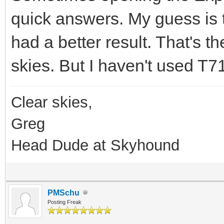
quick answers. My guess is
had a better result. That's t
skies. But I haven't used T
Clear skies,
Greg
Head Dude at Skyhound
PMSchu
Posting Freak