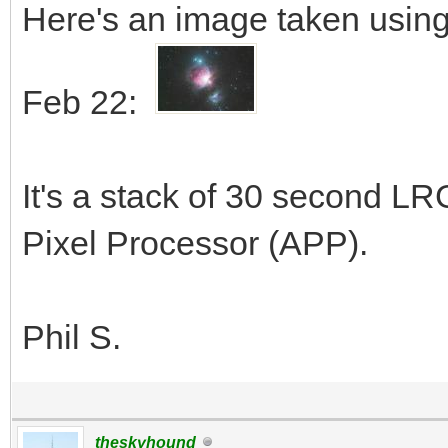
Here's an image taken using
Feb 22:
It's a stack of 30 second L
Pixel Processor (APP).
Phil S.
theskyhound