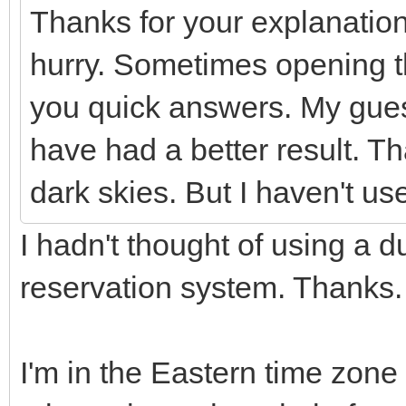
Thanks for your explanatio
hurry. Sometimes opening t
you quick answers. My gues
have had a better result. Th
dark skies. But I haven't u
I hadn't thought of using a 
reservation system. Thanks
I'm in the Eastern time zone