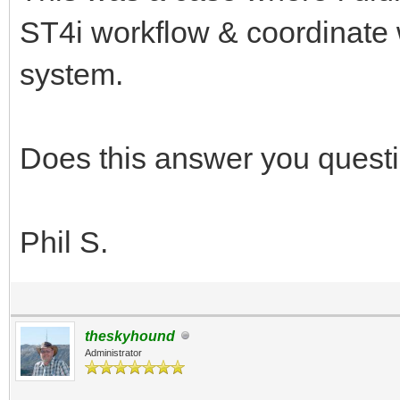
ST4i workflow & coordinate 
system.
Does this answer you quest
Phil S.
theskyhound
Administrator