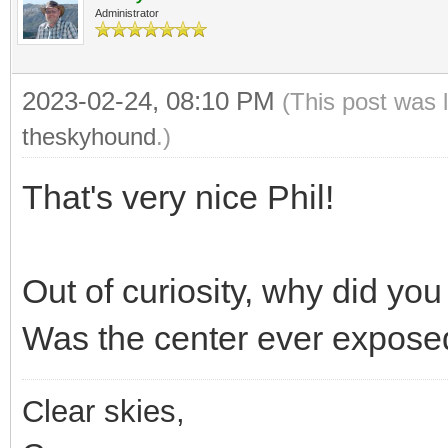
Administrator
2023-02-24, 08:10 PM
(This post was 
theskyhound
.)
That's very nice Phil!
Out of curiosity, why did y
Was the center ever expose
Clear skies,