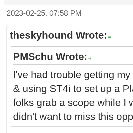
2023-02-25, 07:58 PM
theskyhound Wrote:
PMSchu Wrote:
I've had trouble getting my
& using ST4i to set up a Pl
folks grab a scope while I
didn't want to miss this opp