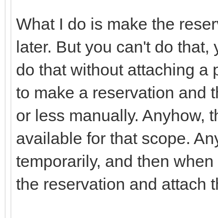
What I do is make the reserv
later. But you can't do that
do that without attaching a 
to make a reservation and 
or less manually. Anyhow, th
available for that scope. Any
temporarily, and then when
the reservation and attach t