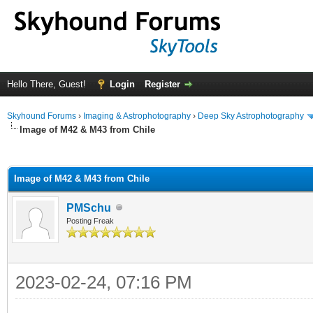
Hello There, Guest!
Login
Register
Skyhound Forums
›
Imaging & Astrophotography
›
Deep Sky Astrophotography
Image of M42 & M43 from Chile
ge
Image of M42 & M43 from Chile
PMSchu
Posting Freak
2023-02-24, 07:16 PM