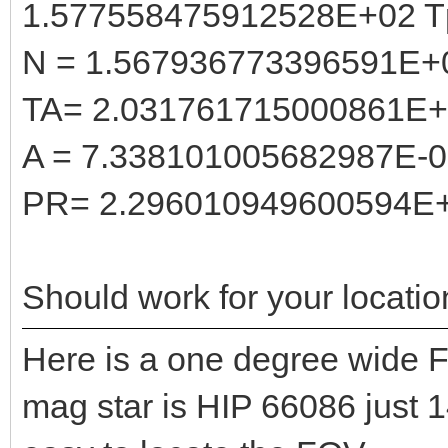
1.577558475912528E+02 T
N = 1.567936773396591E+
TA= 2.031761715000861E
A = 7.338101005682987E-
PR= 2.296010949600594E
Should work for your locatio
Here is a one degree wide F
mag star is HIP 66086 just 1