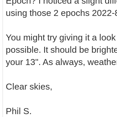
Epoch? I noticed a slight d
using those 2 epochs 2022-
You might try giving it a look 
possible. It should be bright
your 13". As always, weather
Clear skies,
Phil S.