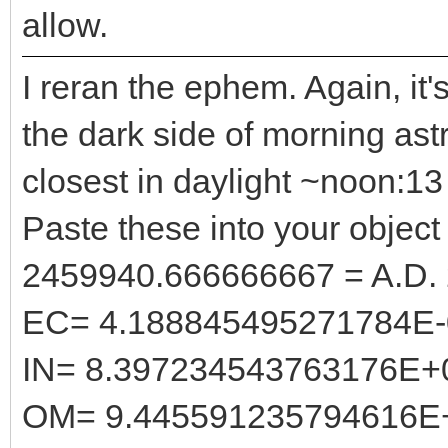
allow.
I reran the ephem. Again, it'
the dark side of morning astr
closest in daylight ~noon:
Paste these into your object 
2459940.666666667 = A.D.
EC= 4.188845495271784E-
IN= 8.397234543763176E+
OM= 9.445591235794616E