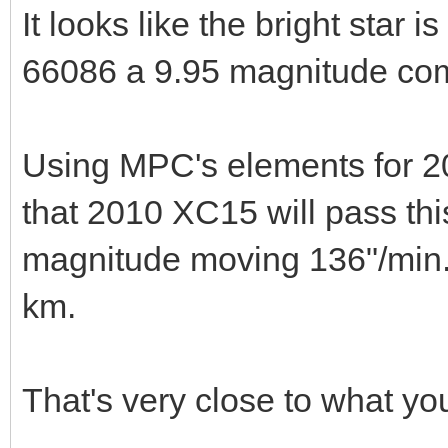
It looks like the bright star 
66086 a 9.95 magnitude co
Using MPC's elements for 2
that 2010 XC15 will pass th
magnitude moving 136"/min. 
km.
That's very close to what you