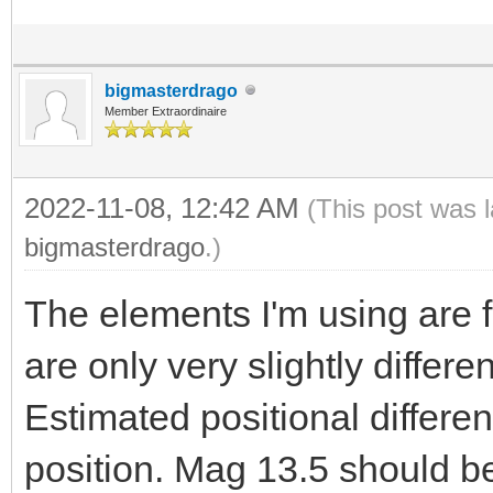
bigmasterdrago
Member Extraordinaire
2022-11-08, 12:42 AM
(This post was 
bigmasterdrago
.)
The elements I'm using are
are only very slightly differ
Estimated positional differe
position. Mag 13.5 should be 