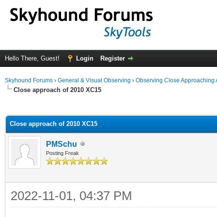
Hello There, Guest!
Login
Register
Skyhound Forums
›
General & Visual Observing
›
Observing Close Approaching 
Close approach of 2010 XC15
ge
Close approach of 2010 XC15
PMSchu
Posting Freak
2022-11-01, 04:37 PM