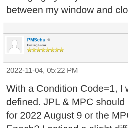
between my window and clo
PMSchu
Posting Freak
2022-11-04, 05:22 PM
With a Condition Code=1, I w
defined. JPL & MPC should 
for 2022 August 9 or the MP