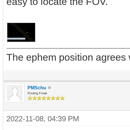
easy to locate the FOV.
The ephem position agrees w
PMSchu
Posting Freak
2022-11-08, 04:39 PM