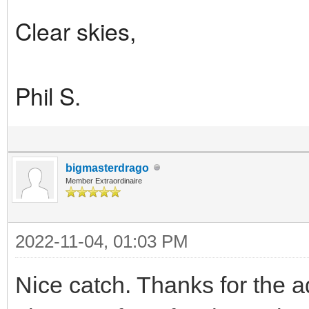
Clear skies,
Phil S.
bigmasterdrago
Member Extraordinaire
2022-11-04, 01:03 PM
Nice catch. Thanks for the ad