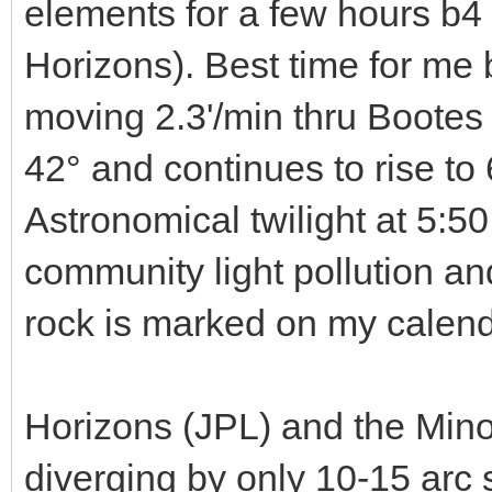
elements for a few hours b4
Horizons). Best time for me 
moving 2.3'/min thru Bootes a
42° and continues to rise to
Astronomical twilight at 5:50.
community light pollution an
rock is marked on my calend
Horizons (JPL) and the Mino
diverging by only 10-15 arc