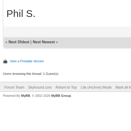
Phil S.
«
Next Oldest
|
Next Newest
»
View a Printable Version
Users browsing this thread: 1 Guest(s)
Forum Team
Skyhound.com
Return to Top
Lite (Archive) Mode
Mark all 
Powered By
MyBB
, © 2002-2026
MyBB Group
.