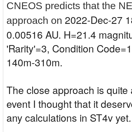
CNEOS predicts that the NE
2022-Dec-27 18
approach on
0.00516 AU. H=21.4 magnitud
'Rarity'=3, Condition Code=1.
140m-310m.
The close approach is quite a 
event I thought that it deser
any calculations in ST4v yet.