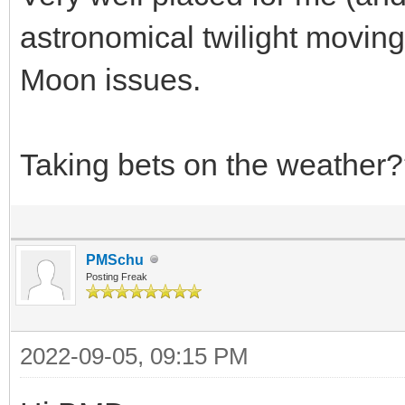
astronomical twilight moving
Moon issues.
Taking bets on the weather
PMSchu
Posting Freak
2022-09-05, 09:15 PM