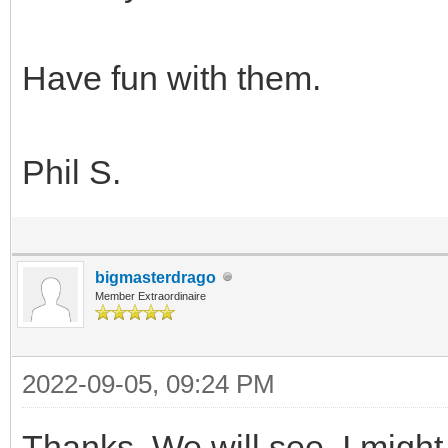
Have fun with them.
Phil S.
bigmasterdrago
Member Extraordinaire
2022-09-05, 09:24 PM
Thanks. We will see. I might