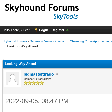
Hello There, Guest!
Login
Register
Skyhound Forums
›
General & Visual Observing
›
Observing Close Approaching 
Looking Way Ahead
ge
Looking Way Ahead
bigmasterdrago
Member Extraordinaire
2022-09-05, 08:47 PM