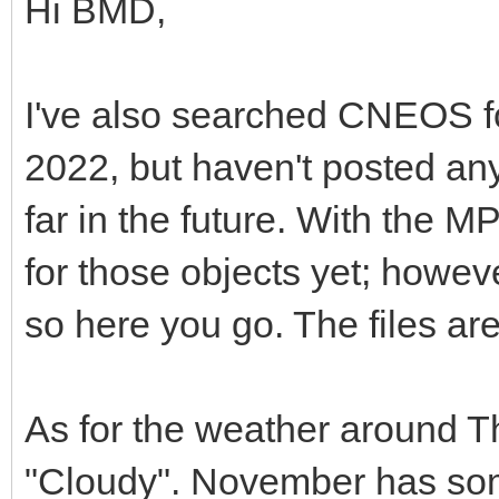
Hi BMD,
I've also searched CNEOS 
2022, but haven't posted any
far in the future. With the 
for those objects yet; howeve
so here you go. The files ar
As for the weather around T
"Cloudy". November has some