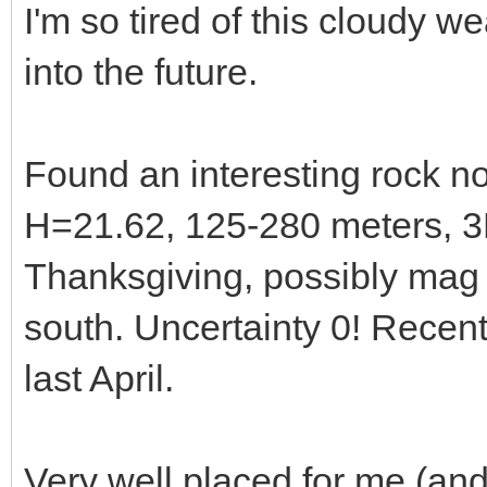
I'm so tired of this cloudy we
into the future.
Found an interesting rock 
H=21.62, 125-280 meters, 3
Thanksgiving, possibly mag
south. Uncertainty 0! Recen
last April.
Very well placed for me (and