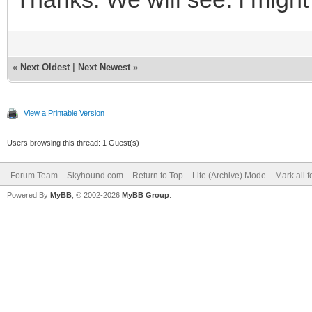
«
Next Oldest
|
Next Newest
»
View a Printable Version
Users browsing this thread: 1 Guest(s)
Forum Team
Skyhound.com
Return to Top
Lite (Archive) Mode
Mark all 
Powered By
MyBB
, © 2002-2026
MyBB Group
.