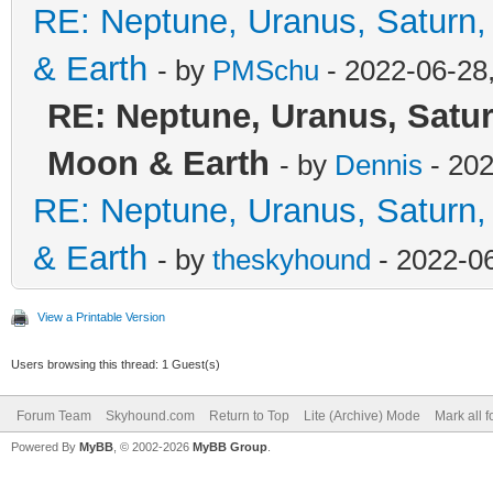
RE: Neptune, Uranus, Saturn,
& Earth
- by
PMSchu
- 2022-06-28
RE: Neptune, Uranus, Satur
Moon & Earth
- by
Dennis
- 202
RE: Neptune, Uranus, Saturn,
& Earth
- by
theskyhound
- 2022-0
View a Printable Version
Users browsing this thread: 1 Guest(s)
Forum Team
Skyhound.com
Return to Top
Lite (Archive) Mode
Mark all 
Powered By
MyBB
, © 2002-2026
MyBB Group
.