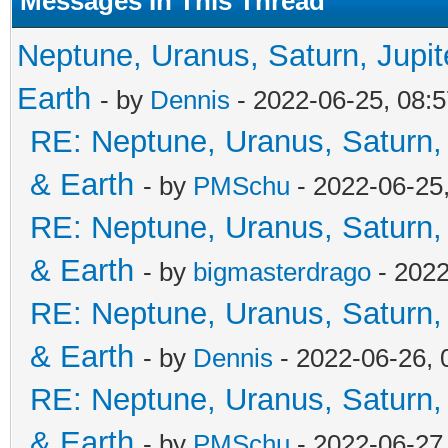
Messages In This Thread
Neptune, Uranus, Saturn, Jupi
Earth
- by
Dennis
- 2022-06-25, 08:
RE: Neptune, Uranus, Saturn,
& Earth
- by
PMSchu
- 2022-06-25
RE: Neptune, Uranus, Saturn,
& Earth
- by
bigmasterdrago
- 2022
RE: Neptune, Uranus, Saturn,
& Earth
- by
Dennis
- 2022-06-26,
RE: Neptune, Uranus, Saturn,
& Earth
- by
PMSchu
- 2022-06-27