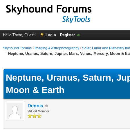
Hello There, Guest!
Login
Register
Skyhound Forums
›
Imaging & Astrophotography
›
Solar, Lunar and Planetary Im
Neptune, Uranus, Saturn, Jupiter, Mars, Venus, Mercury, Moon & Ea
ge
Neptune, Uranus, Saturn, Jup
Moon & Earth
Dennis
Valued Member