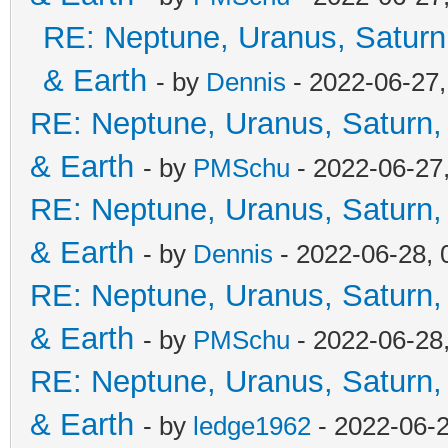
RE: Neptune, Uranus, Saturn
& Earth
- by
Dennis
- 2022-06-27
RE: Neptune, Uranus, Saturn,
& Earth
- by
PMSchu
- 2022-06-27
RE: Neptune, Uranus, Saturn,
& Earth
- by
Dennis
- 2022-06-28, 
RE: Neptune, Uranus, Saturn,
& Earth
- by
PMSchu
- 2022-06-28
RE: Neptune, Uranus, Saturn,
& Earth
- by
ledge1962
- 2022-06-