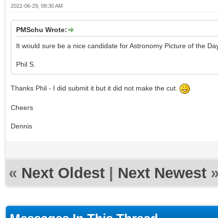
2022-06-29, 08:30 AM
PMSchu Wrote:
It would sure be a nice candidate for Astronomy Picture of the D
Phil S.
Thanks Phil - I did submit it but it did not make the cut.
Cheers
Dennis
«
Next Oldest
|
Next Newest