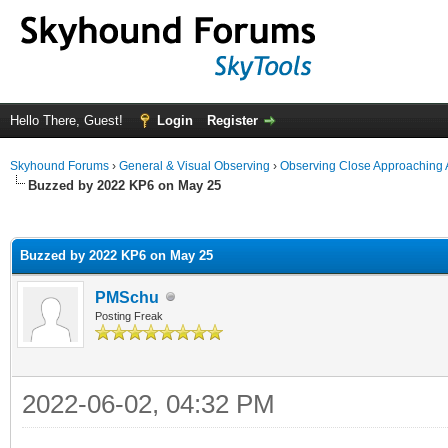
Hello There, Guest!
Login
Register
Skyhound Forums
›
General & Visual Observing
›
Observing Close Approaching 
Buzzed by 2022 KP6 on May 25
ge
Buzzed by 2022 KP6 on May 25
PMSchu
Posting Freak
2022-06-02, 04:32 PM