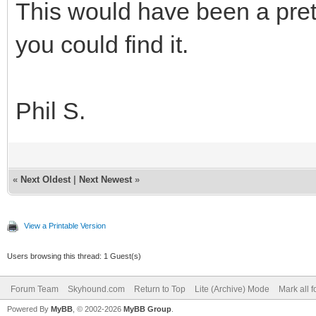
This would have been a pret
you could find it.
Phil S.
«
Next Oldest
|
Next Newest
»
View a Printable Version
Users browsing this thread: 1 Guest(s)
Forum Team
Skyhound.com
Return to Top
Lite (Archive) Mode
Mark all 
Powered By
MyBB
, © 2002-2026
MyBB Group
.