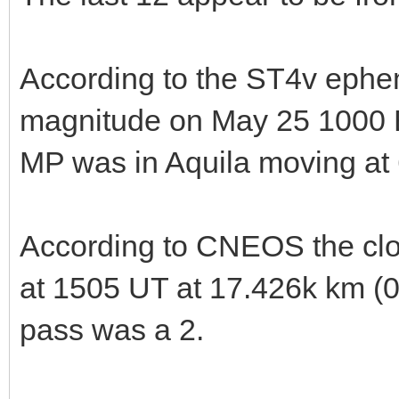
According to the ST4v ephe
magnitude on May 25 1000
MP was in Aquila moving at 
According to CNEOS the cl
at 1505 UT at 17.426k km (0.
pass was a 2.