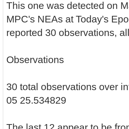
This one was detected on May
MPC's NEAs at Today's Epoc
reported 30 observations, al
Observations
30 total observations over 
05 25.534829
The last 12 appear to be fr