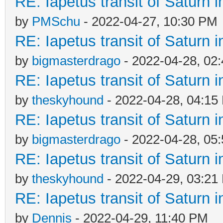
RE: Iapetus transit of Saturn 
by
PMSchu
- 2022-04-27, 10:30 PM
RE: Iapetus transit of Saturn 
by
bigmasterdrago
- 2022-04-28, 02
RE: Iapetus transit of Saturn 
by
theskyhound
- 2022-04-28, 04:15
RE: Iapetus transit of Saturn 
by
bigmasterdrago
- 2022-04-28, 05
RE: Iapetus transit of Saturn 
by
theskyhound
- 2022-04-29, 03:21
RE: Iapetus transit of Saturn 
by
Dennis
- 2022-04-29, 11:40 PM