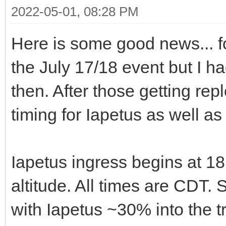
2022-05-01, 08:28 PM
Here is some good news... 
the July 17/18 event but I h
then. After those getting re
timing for Iapetus as well a
Iapetus ingress begins at 18
altitude. All times are CDT. 
with Iapetus ~30% into the t