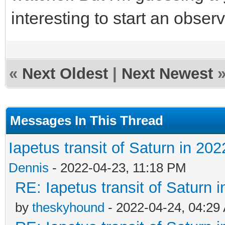
interesting to start an obse
«
Next Oldest
|
Next Newest
Messages In This Thread
Iapetus transit of Saturn in 202
Dennis
- 2022-04-23, 11:18 PM
RE: Iapetus transit of Saturn 
by
theskyhound
- 2022-04-24, 04:29