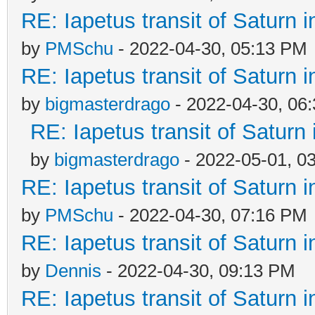
RE: Iapetus transit of Saturn 
by
PMSchu
- 2022-04-30, 05:13 PM
RE: Iapetus transit of Saturn 
by
bigmasterdrago
- 2022-04-30, 06
RE: Iapetus transit of Saturn
by
bigmasterdrago
- 2022-05-01, 0
RE: Iapetus transit of Saturn 
by
PMSchu
- 2022-04-30, 07:16 PM
RE: Iapetus transit of Saturn 
by
Dennis
- 2022-04-30, 09:13 PM
RE: Iapetus transit of Saturn 