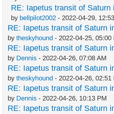
RE: Iapetus transit of Saturn
by
bellpilot2002
- 2022-04-29, 12:5
RE: Iapetus transit of Saturn 
by
theskyhound
- 2022-04-25, 05:00
RE: Iapetus transit of Saturn 
by
Dennis
- 2022-04-26, 07:08 AM
RE: Iapetus transit of Saturn 
by
theskyhound
- 2022-04-26, 02:51
RE: Iapetus transit of Saturn 
by
Dennis
- 2022-04-26, 10:13 PM
RE: Iapetus transit of Saturn 