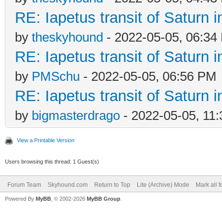
RE: Iapetus transit of Saturn 
by
theskyhound
- 2022-05-05, 06:34
RE: Iapetus transit of Saturn 
by
PMSchu
- 2022-05-05, 06:56 PM
RE: Iapetus transit of Saturn 
by
bigmasterdrago
- 2022-05-05, 11
View a Printable Version
Users browsing this thread: 1 Guest(s)
Forum Team
Skyhound.com
Return to Top
Lite (Archive) Mode
Mark all 
Powered By
MyBB
, © 2002-2026
MyBB Group
.