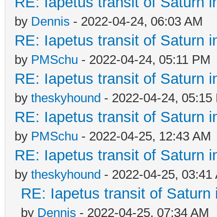
RE: Iapetus transit of Saturn 
by
Dennis
- 2022-04-24, 06:03 AM
RE: Iapetus transit of Saturn 
by
PMSchu
- 2022-04-24, 05:11 PM
RE: Iapetus transit of Saturn 
by
theskyhound
- 2022-04-24, 05:15
RE: Iapetus transit of Saturn 
by
PMSchu
- 2022-04-25, 12:43 AM
RE: Iapetus transit of Saturn 
by
theskyhound
- 2022-04-25, 03:41
RE: Iapetus transit of Saturn
by
Dennis
- 2022-04-25, 07:34 AM