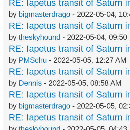
RE: Iapetus transit of Saturn 
by
bigmasterdrago
- 2022-05-04, 10
RE: Iapetus transit of Saturn 
by
theskyhound
- 2022-05-04, 09:50
RE: Iapetus transit of Saturn 
by
PMSchu
- 2022-05-05, 12:27 AM
RE: Iapetus transit of Saturn 
by
Dennis
- 2022-05-05, 08:58 AM
RE: Iapetus transit of Saturn 
by
bigmasterdrago
- 2022-05-05, 02
RE: Iapetus transit of Saturn 
by
theskyhound
- 2022-05-05, 04:43