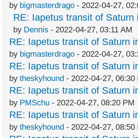
by
bigmasterdrago
- 2022-04-27, 02
RE: Iapetus transit of Saturn
by
Dennis
- 2022-04-27, 03:11 AM
RE: Iapetus transit of Saturn 
by
bigmasterdrago
- 2022-04-27, 03
RE: Iapetus transit of Saturn 
by
theskyhound
- 2022-04-27, 06:30
RE: Iapetus transit of Saturn 
by
PMSchu
- 2022-04-27, 08:20 PM
RE: Iapetus transit of Saturn 
by
theskyhound
- 2022-04-27, 08:50