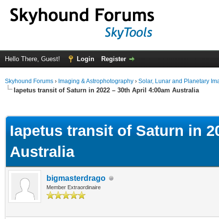
Hello There, Guest!
Login
Register
Skyhound Forums
›
Imaging & Astrophotography
›
Solar, Lunar and Planetary Im
Iapetus transit of Saturn in 2022 – 30th April 4:00am Australia
ge
Iapetus transit of Saturn in 
Australia
bigmasterdrago
Member Extraordinaire