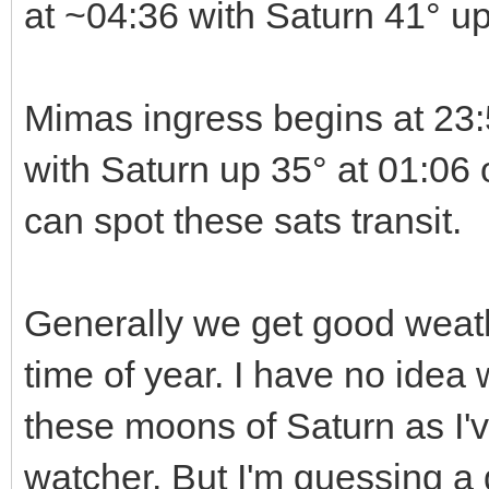
at ~04:36 with Saturn 41° u
Mimas ingress begins at 23:
with Saturn up 35° at 01:06 o
can spot these sats transit.
Generally we get good weath
time of year. I have no idea w
these moons of Saturn as I'
watcher. But I'm guessing a g