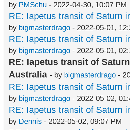
by
PMSchu
- 2022-04-30, 10:07 PM
RE: Iapetus transit of Saturn 
by
bigmasterdrago
- 2022-05-01, 12
RE: Iapetus transit of Saturn 
by
bigmasterdrago
- 2022-05-01, 02
RE: Iapetus transit of Satur
Australia
- by
bigmasterdrago
- 2
RE: Iapetus transit of Saturn 
by
bigmasterdrago
- 2022-05-02, 01
RE: Iapetus transit of Saturn 
by
Dennis
- 2022-05-02, 09:07 PM