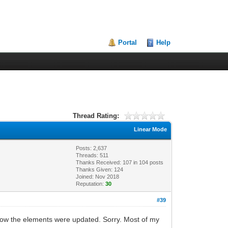
Portal
Help
Thread Rating:
Linear Mode
Posts: 2,637
Threads: 511
Thanks Received:
107
in 104 posts
Thanks Given: 124
Joined: Nov 2018
Reputation:
30
#39
how the elements were updated. Sorry. Most of my