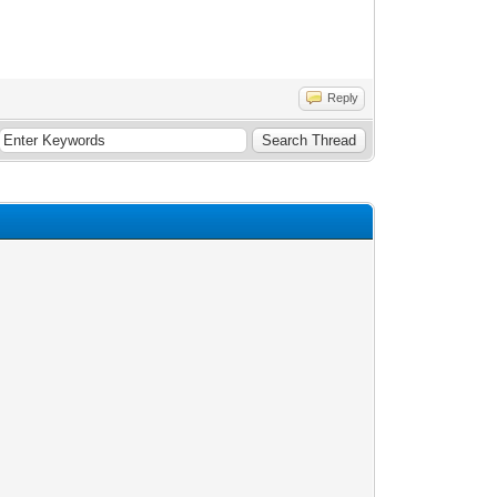
Reply