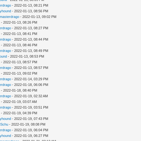
erdrago
- 2022-01-13, 08:21 PM
kyhound
- 2022-01-13, 08:56 PM
gmasterdrago
- 2022-01-13, 09:02 PM
u
- 2022-01-13, 08:26 PM
erdrago
- 2022-01-13, 08:27 PM
u
- 2022-01-13, 08:41 PM
erdrago
- 2022-01-13, 08:44 PM
u
- 2022-01-13, 08:46 PM
erdrago
- 2022-01-13, 08:49 PM
ound
- 2022-01-13, 08:53 PM
u
- 2022-01-13, 08:57 PM
erdrago
- 2022-01-13, 08:57 PM
u
- 2022-01-13, 09:02 PM
erdrago
- 2022-01-14, 03:29 PM
erdrago
- 2022-01-18, 06:06 PM
u
- 2022-01-18, 08:40 PM
erdrago
- 2022-01-19, 02:32 AM
u
- 2022-01-19, 03:07 AM
erdrago
- 2022-01-19, 03:51 PM
u
- 2022-01-19, 04:39 PM
kyhound
- 2022-01-19, 07:43 PM
Schu
- 2022-01-19, 08:08 PM
erdrago
- 2022-01-19, 06:04 PM
kyhound
- 2022-01-19, 06:27 PM