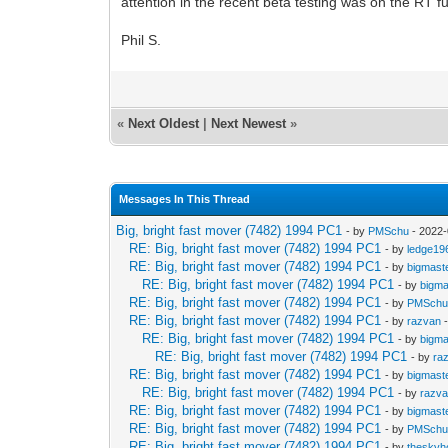
attention in the recent beta testing was on the RT fu
Phil S.
«
Next Oldest
|
Next Newest
»
Messages In This Thread
Big, bright fast mover (7482) 1994 PC1
- by
PMSchu
- 2022-
RE: Big, bright fast mover (7482) 1994 PC1
- by
ledge19
RE: Big, bright fast mover (7482) 1994 PC1
- by
bigmast
RE: Big, bright fast mover (7482) 1994 PC1
- by
bigma
RE: Big, bright fast mover (7482) 1994 PC1
- by
PMSch
RE: Big, bright fast mover (7482) 1994 PC1
- by
razvan
-
RE: Big, bright fast mover (7482) 1994 PC1
- by
bigma
RE: Big, bright fast mover (7482) 1994 PC1
- by
ra
RE: Big, bright fast mover (7482) 1994 PC1
- by
bigmast
RE: Big, bright fast mover (7482) 1994 PC1
- by
razv
RE: Big, bright fast mover (7482) 1994 PC1
- by
bigmast
RE: Big, bright fast mover (7482) 1994 PC1
- by
PMSch
RE: Big, bright fast mover (7482) 1994 PC1
- by
theskyh