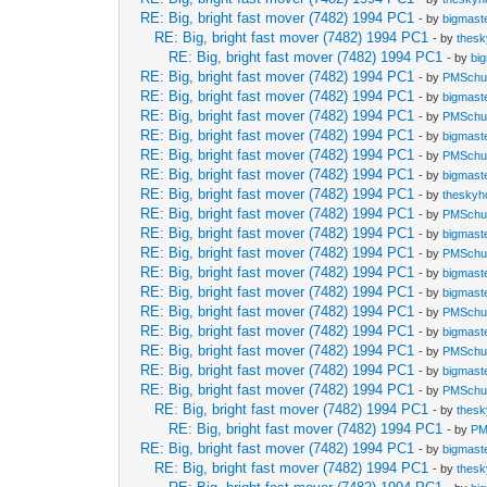
RE: Big, bright fast mover (7482) 1994 PC1
- by
bigmast
RE: Big, bright fast mover (7482) 1994 PC1
- by
thes
RE: Big, bright fast mover (7482) 1994 PC1
- by
bi
RE: Big, bright fast mover (7482) 1994 PC1
- by
PMSch
RE: Big, bright fast mover (7482) 1994 PC1
- by
bigmast
RE: Big, bright fast mover (7482) 1994 PC1
- by
PMSch
RE: Big, bright fast mover (7482) 1994 PC1
- by
bigmast
RE: Big, bright fast mover (7482) 1994 PC1
- by
PMSch
RE: Big, bright fast mover (7482) 1994 PC1
- by
bigmast
RE: Big, bright fast mover (7482) 1994 PC1
- by
theskyh
RE: Big, bright fast mover (7482) 1994 PC1
- by
PMSch
RE: Big, bright fast mover (7482) 1994 PC1
- by
bigmast
RE: Big, bright fast mover (7482) 1994 PC1
- by
PMSch
RE: Big, bright fast mover (7482) 1994 PC1
- by
bigmast
RE: Big, bright fast mover (7482) 1994 PC1
- by
bigmast
RE: Big, bright fast mover (7482) 1994 PC1
- by
PMSch
RE: Big, bright fast mover (7482) 1994 PC1
- by
bigmast
RE: Big, bright fast mover (7482) 1994 PC1
- by
PMSch
RE: Big, bright fast mover (7482) 1994 PC1
- by
bigmast
RE: Big, bright fast mover (7482) 1994 PC1
- by
PMSch
RE: Big, bright fast mover (7482) 1994 PC1
- by
thes
RE: Big, bright fast mover (7482) 1994 PC1
- by
PM
RE: Big, bright fast mover (7482) 1994 PC1
- by
bigmast
RE: Big, bright fast mover (7482) 1994 PC1
- by
thes