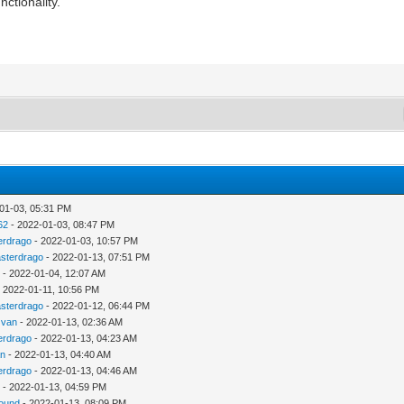
nctionality.
01-03, 05:31 PM
62
- 2022-01-03, 08:47 PM
erdrago
- 2022-01-03, 10:57 PM
sterdrago
- 2022-01-13, 07:51 PM
u
- 2022-01-04, 12:07 AM
 2022-01-11, 10:56 PM
sterdrago
- 2022-01-12, 06:44 PM
zvan
- 2022-01-13, 02:36 AM
erdrago
- 2022-01-13, 04:23 AM
an
- 2022-01-13, 04:40 AM
erdrago
- 2022-01-13, 04:46 AM
u
- 2022-01-13, 04:59 PM
ound
- 2022-01-13, 08:09 PM