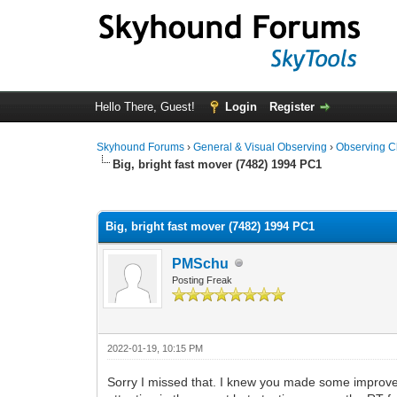
Hello There, Guest!
Login
Register
Skyhound Forums
›
General & Visual Observing
›
Observing C
Big, bright fast mover (7482) 1994 PC1
0 Vote(s) - 0 Average
1
2
3
4
5
Big, bright fast mover (7482) 1994 PC1
PMSchu
Posting Freak
2022-01-19, 10:15 PM
Sorry I missed that. I knew you made some improve