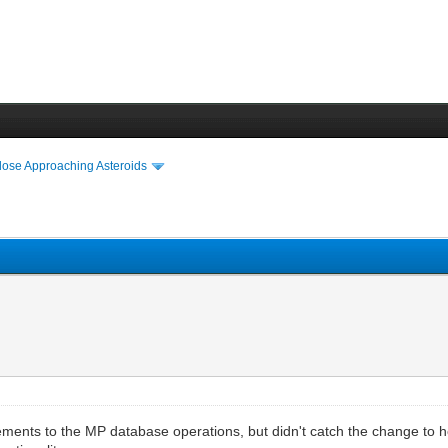
lose Approaching Asteroids
ments to the MP database operations, but didn't catch the change to 