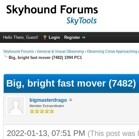
Hello There, Guest!
Login
Register
Skyhound Forums
›
General & Visual Observing
›
Observing Close Approaching 
Big, bright fast mover (7482) 1994 PC1
ge
Big, bright fast mover (7482
bigmasterdrago
Member Extraordinaire
2022-01-13, 07:51 PM
(This post was 