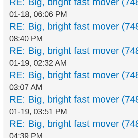
RE: Big, bright fast mover (7
01-18, 06:06 PM
RE: Big, bright fast mover (7
08:40 PM
RE: Big, bright fast mover (7
01-19, 02:32 AM
RE: Big, bright fast mover (7
03:07 AM
RE: Big, bright fast mover (7
01-19, 03:51 PM
RE: Big, bright fast mover (7
04:39 PM