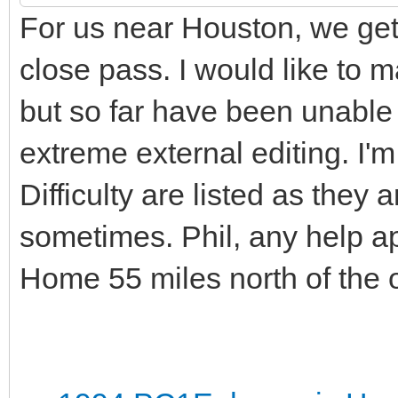
For us near Houston, we get 
close pass. I would like to
but so far have been unable 
extreme external editing. I'
Difficulty are listed as they
sometimes. Phil, any help a
Home 55 miles north of the 