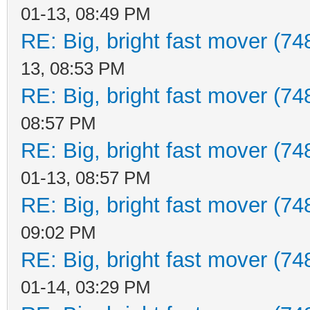
01-13, 08:49 PM
RE: Big, bright fast mover (7
13, 08:53 PM
RE: Big, bright fast mover (7
08:57 PM
RE: Big, bright fast mover (7
01-13, 08:57 PM
RE: Big, bright fast mover (7
09:02 PM
RE: Big, bright fast mover (7
01-14, 03:29 PM