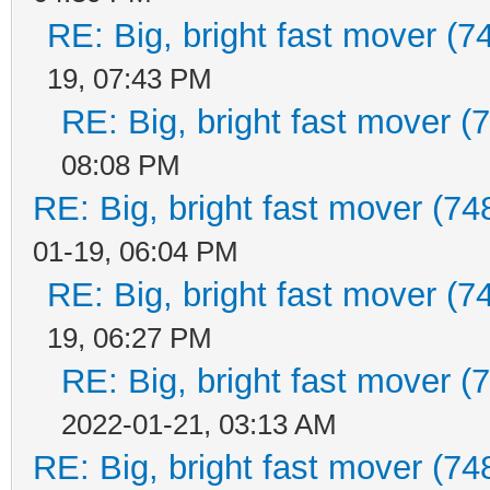
RE: Big, bright fast mover (
19, 07:43 PM
RE: Big, bright fast mover 
08:08 PM
RE: Big, bright fast mover (7
01-19, 06:04 PM
RE: Big, bright fast mover (
19, 06:27 PM
RE: Big, bright fast mover 
2022-01-21, 03:13 AM
RE: Big, bright fast mover (7