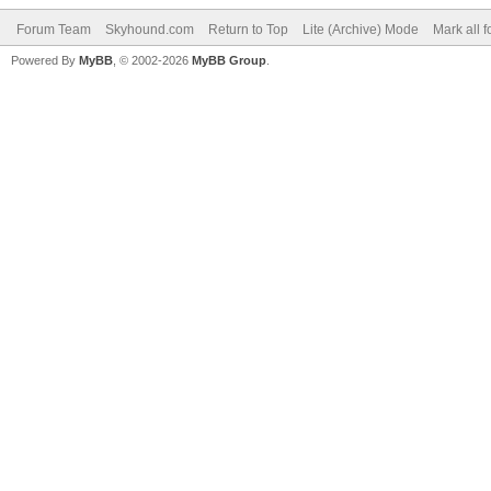
Forum Team
Skyhound.com
Return to Top
Lite (Archive) Mode
Mark all 
Powered By
MyBB
, © 2002-2026
MyBB Group
.