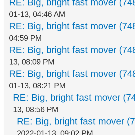
RE: Big, bright fast mover (7
01-13, 04:46 AM
RE: Big, bright fast mover (7
04:59 PM
RE: Big, bright fast mover (7
13, 08:09 PM
RE: Big, bright fast mover (7
01-13, 08:21 PM
RE: Big, bright fast mover (
13, 08:56 PM
RE: Big, bright fast mover 
2022-01-13, 09:02 PM