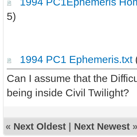
1994 PC1Ephemeris Hom
5)
1994 PC1 Ephemeris.txt
Can I assume that the Difficu
being inside Civil Twilight?
«
Next Oldest
|
Next Newest