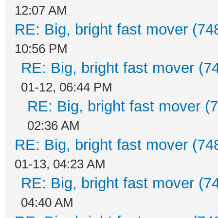
12:07 AM
RE: Big, bright fast mover (7
10:56 PM
RE: Big, bright fast mover (
01-12, 06:44 PM
RE: Big, bright fast mover 
02:36 AM
RE: Big, bright fast mover (7
01-13, 04:23 AM
RE: Big, bright fast mover (
04:40 AM