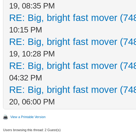
19, 08:35 PM
RE: Big, bright fast mover (7
10:15 PM
RE: Big, bright fast mover (7
19, 10:28 PM
RE: Big, bright fast mover (7
04:32 PM
RE: Big, bright fast mover (7
20, 06:00 PM
View a Printable Version
Users browsing this thread: 2 Guest(s)