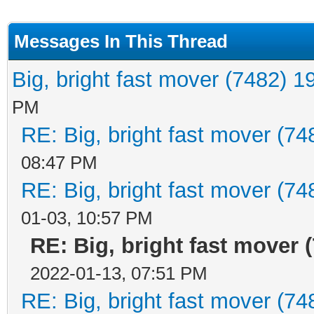
Messages In This Thread
Big, bright fast mover (7482) 
PM
RE: Big, bright fast mover (7
08:47 PM
RE: Big, bright fast mover (7
01-03, 10:57 PM
RE: Big, bright fast mover 
2022-01-13, 07:51 PM
RE: Big, bright fast mover (7