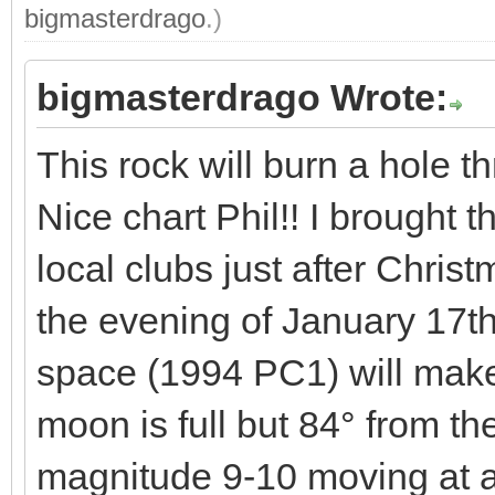
bigmasterdrago
.)
bigmasterdrago Wrote:
This rock will burn a hole th
Nice chart Phil!! I brought t
local clubs just after Chris
the evening of January 17th,
space (1994 PC1) will make
moon is full but 84° from th
magnitude 9-10 moving at a 