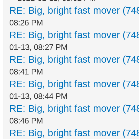
RE: Big, bright fast mover (7
08:26 PM
RE: Big, bright fast mover (7
01-13, 08:27 PM
RE: Big, bright fast mover (7
08:41 PM
RE: Big, bright fast mover (7
01-13, 08:44 PM
RE: Big, bright fast mover (7
08:46 PM
RE: Big, bright fast mover (7