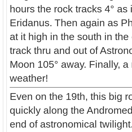
hours the rock tracks 4° as 
Eridanus. Then again as Phi
at it high in the south in th
track thru and out of Astron
Moon 105° away. Finally, a 
weather!
Even on the 19th, this big 
quickly along the Andromed
end of astronomical twilight