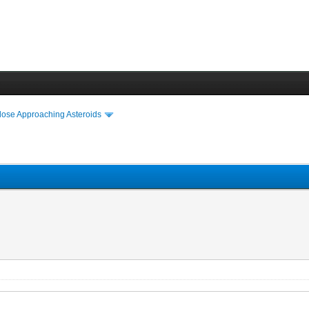
lose Approaching Asteroids