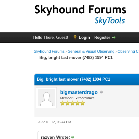
Hello There, Guest!
Login
Register
Skyhound Forums
›
General & Visual Observing
›
Observing C
Big, bright fast mover (7482) 1994 PC1
0 Vote(s) - 0 Average
1
2
3
4
5
Big, bright fast mover (7482) 1994 PC1
bigmasterdrago
Member Extraordinaire
2022-01-12, 06:44 PM
razvan Wrote: