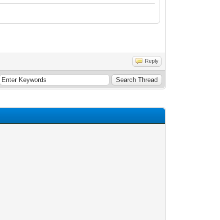
Reply