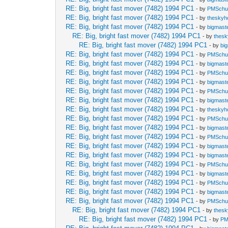
RE: Big, bright fast mover (7482) 1994 PC1
- by
PMSch
RE: Big, bright fast mover (7482) 1994 PC1
- by
theskyh
RE: Big, bright fast mover (7482) 1994 PC1
- by
bigmast
RE: Big, bright fast mover (7482) 1994 PC1
- by
thes
RE: Big, bright fast mover (7482) 1994 PC1
- by
bi
RE: Big, bright fast mover (7482) 1994 PC1
- by
PMSch
RE: Big, bright fast mover (7482) 1994 PC1
- by
bigmast
RE: Big, bright fast mover (7482) 1994 PC1
- by
PMSch
RE: Big, bright fast mover (7482) 1994 PC1
- by
bigmast
RE: Big, bright fast mover (7482) 1994 PC1
- by
PMSch
RE: Big, bright fast mover (7482) 1994 PC1
- by
bigmast
RE: Big, bright fast mover (7482) 1994 PC1
- by
theskyh
RE: Big, bright fast mover (7482) 1994 PC1
- by
PMSch
RE: Big, bright fast mover (7482) 1994 PC1
- by
bigmast
RE: Big, bright fast mover (7482) 1994 PC1
- by
PMSch
RE: Big, bright fast mover (7482) 1994 PC1
- by
bigmast
RE: Big, bright fast mover (7482) 1994 PC1
- by
bigmast
RE: Big, bright fast mover (7482) 1994 PC1
- by
PMSch
RE: Big, bright fast mover (7482) 1994 PC1
- by
bigmast
RE: Big, bright fast mover (7482) 1994 PC1
- by
PMSch
RE: Big, bright fast mover (7482) 1994 PC1
- by
bigmast
RE: Big, bright fast mover (7482) 1994 PC1
- by
PMSch
RE: Big, bright fast mover (7482) 1994 PC1
- by
thes
RE: Big, bright fast mover (7482) 1994 PC1
- by
PM