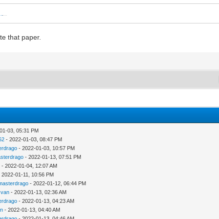
ps://neo.ssa.esa.int/-/latest-cafs
, also attached for convenience.
te that paper.
01-03, 05:31 PM
62
- 2022-01-03, 08:47 PM
erdrago
- 2022-01-03, 10:57 PM
sterdrago
- 2022-01-13, 07:51 PM
u
- 2022-01-04, 12:07 AM
 2022-01-11, 10:56 PM
masterdrago
- 2022-01-12, 06:44 PM
zvan
- 2022-01-13, 02:36 AM
erdrago
- 2022-01-13, 04:23 AM
an
- 2022-01-13, 04:40 AM
erdrago
- 2022-01-13, 04:46 AM