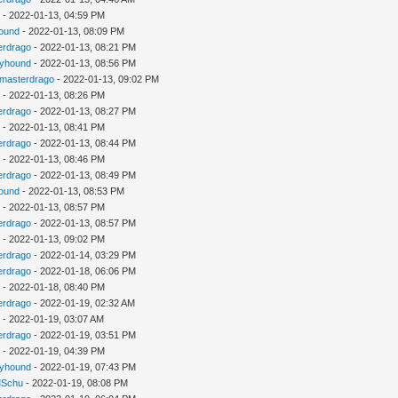
u
- 2022-01-13, 04:59 PM
ound
- 2022-01-13, 08:09 PM
erdrago
- 2022-01-13, 08:21 PM
kyhound
- 2022-01-13, 08:56 PM
gmasterdrago
- 2022-01-13, 09:02 PM
u
- 2022-01-13, 08:26 PM
erdrago
- 2022-01-13, 08:27 PM
u
- 2022-01-13, 08:41 PM
erdrago
- 2022-01-13, 08:44 PM
u
- 2022-01-13, 08:46 PM
erdrago
- 2022-01-13, 08:49 PM
ound
- 2022-01-13, 08:53 PM
u
- 2022-01-13, 08:57 PM
erdrago
- 2022-01-13, 08:57 PM
u
- 2022-01-13, 09:02 PM
erdrago
- 2022-01-14, 03:29 PM
erdrago
- 2022-01-18, 06:06 PM
u
- 2022-01-18, 08:40 PM
erdrago
- 2022-01-19, 02:32 AM
u
- 2022-01-19, 03:07 AM
erdrago
- 2022-01-19, 03:51 PM
u
- 2022-01-19, 04:39 PM
kyhound
- 2022-01-19, 07:43 PM
Schu
- 2022-01-19, 08:08 PM