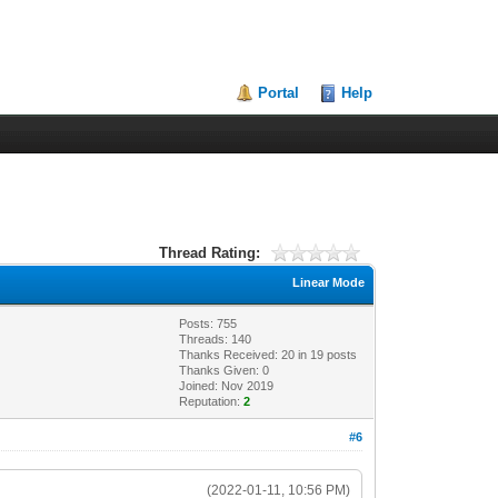
Portal
Help
Thread Rating:
Linear Mode
Posts: 755
Threads: 140
Thanks Received:
20
in 19 posts
Thanks Given: 0
Joined: Nov 2019
Reputation:
2
#6
(2022-01-11, 10:56 PM)