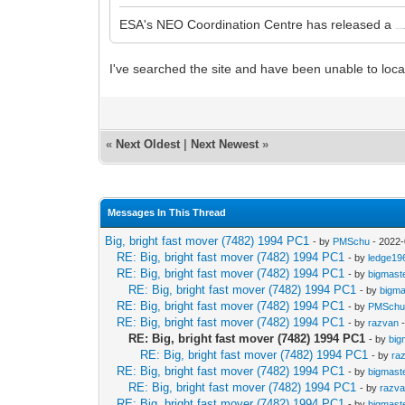
ESA's NEO Coordination Centre has released a
Close Approach Fact Sheet at
htt
I've searched the site and have been unable to loca
«
Next Oldest
|
Next Newest
»
Messages In This Thread
Big, bright fast mover (7482) 1994 PC1
- by
PMSchu
- 2022-
RE: Big, bright fast mover (7482) 1994 PC1
- by
ledge19
RE: Big, bright fast mover (7482) 1994 PC1
- by
bigmast
RE: Big, bright fast mover (7482) 1994 PC1
- by
bigma
RE: Big, bright fast mover (7482) 1994 PC1
- by
PMSch
RE: Big, bright fast mover (7482) 1994 PC1
- by
razvan
-
RE: Big, bright fast mover (7482) 1994 PC1
- by
big
RE: Big, bright fast mover (7482) 1994 PC1
- by
ra
RE: Big, bright fast mover (7482) 1994 PC1
- by
bigmast
RE: Big, bright fast mover (7482) 1994 PC1
- by
razv
RE: Big, bright fast mover (7482) 1994 PC1
- by
bigmast