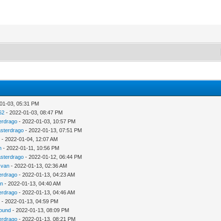
01-03, 05:31 PM
62
- 2022-01-03, 08:47 PM
erdrago
- 2022-01-03, 10:57 PM
sterdrago
- 2022-01-13, 07:51 PM
u
- 2022-01-04, 12:07 AM
n
- 2022-01-11, 10:56 PM
sterdrago
- 2022-01-12, 06:44 PM
zvan
- 2022-01-13, 02:36 AM
erdrago
- 2022-01-13, 04:23 AM
an
- 2022-01-13, 04:40 AM
erdrago
- 2022-01-13, 04:46 AM
u
- 2022-01-13, 04:59 PM
ound
- 2022-01-13, 08:09 PM
erdrago
- 2022-01-13, 08:21 PM