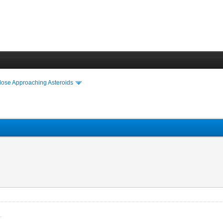
lose Approaching Asteroids
venience.