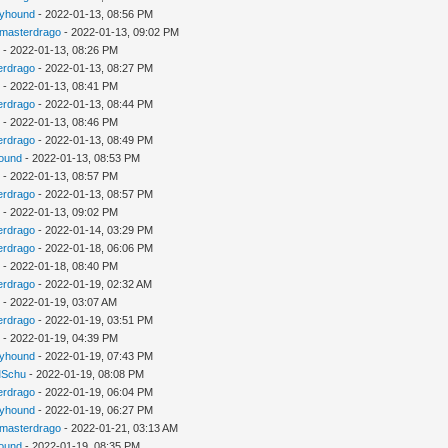
kyhound
- 2022-01-13, 08:56 PM
gmasterdrago
- 2022-01-13, 09:02 PM
u
- 2022-01-13, 08:26 PM
erdrago
- 2022-01-13, 08:27 PM
u
- 2022-01-13, 08:41 PM
erdrago
- 2022-01-13, 08:44 PM
u
- 2022-01-13, 08:46 PM
erdrago
- 2022-01-13, 08:49 PM
ound
- 2022-01-13, 08:53 PM
u
- 2022-01-13, 08:57 PM
erdrago
- 2022-01-13, 08:57 PM
u
- 2022-01-13, 09:02 PM
erdrago
- 2022-01-14, 03:29 PM
erdrago
- 2022-01-18, 06:06 PM
u
- 2022-01-18, 08:40 PM
erdrago
- 2022-01-19, 02:32 AM
u
- 2022-01-19, 03:07 AM
erdrago
- 2022-01-19, 03:51 PM
u
- 2022-01-19, 04:39 PM
kyhound
- 2022-01-19, 07:43 PM
Schu
- 2022-01-19, 08:08 PM
erdrago
- 2022-01-19, 06:04 PM
kyhound
- 2022-01-19, 06:27 PM
gmasterdrago
- 2022-01-21, 03:13 AM
ound
- 2022-01-19, 08:35 PM