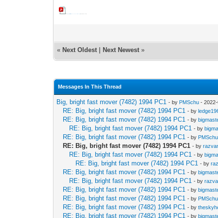
Close approach fact sheet for asteroid 7482 1994PC1 (version 1.0).pdf
(Size: 1.37 MB / Downloads: 2)
«
Next Oldest
|
Next Newest
»
Messages In This Thread
Big, bright fast mover (7482) 1994 PC1
- by
PMSchu
- 2022-
RE: Big, bright fast mover (7482) 1994 PC1
- by
ledge19
RE: Big, bright fast mover (7482) 1994 PC1
- by
bigmast
RE: Big, bright fast mover (7482) 1994 PC1
- by
bigma
RE: Big, bright fast mover (7482) 1994 PC1
- by
PMSch
RE: Big, bright fast mover (7482) 1994 PC1
- by
razva
RE: Big, bright fast mover (7482) 1994 PC1
- by
bigma
RE: Big, bright fast mover (7482) 1994 PC1
- by
ra
RE: Big, bright fast mover (7482) 1994 PC1
- by
bigmast
RE: Big, bright fast mover (7482) 1994 PC1
- by
razv
RE: Big, bright fast mover (7482) 1994 PC1
- by
bigmast
RE: Big, bright fast mover (7482) 1994 PC1
- by
PMSch
RE: Big, bright fast mover (7482) 1994 PC1
- by
theskyh
RE: Big, bright fast mover (7482) 1994 PC1
- by
bigmast