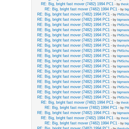
RE: Big, bright fast mover (7482) 1994 PC1
- by
thes
RE: Big, bright fast mover (7482) 1994 PC1
- by
bi
RE: Big, bright fast mover (7482) 1994 PC1
- by
PMSch
RE: Big, bright fast mover (7482) 1994 PC1
- by
bigmast
RE: Big, bright fast mover (7482) 1994 PC1
- by
PMSch
RE: Big, bright fast mover (7482) 1994 PC1
- by
bigmast
RE: Big, bright fast mover (7482) 1994 PC1
- by
PMSch
RE: Big, bright fast mover (7482) 1994 PC1
- by
bigmast
RE: Big, bright fast mover (7482) 1994 PC1
- by
theskyh
RE: Big, bright fast mover (7482) 1994 PC1
- by
PMSch
RE: Big, bright fast mover (7482) 1994 PC1
- by
bigmast
RE: Big, bright fast mover (7482) 1994 PC1
- by
PMSch
RE: Big, bright fast mover (7482) 1994 PC1
- by
bigmast
RE: Big, bright fast mover (7482) 1994 PC1
- by
bigmast
RE: Big, bright fast mover (7482) 1994 PC1
- by
PMSch
RE: Big, bright fast mover (7482) 1994 PC1
- by
bigmast
RE: Big, bright fast mover (7482) 1994 PC1
- by
PMSch
RE: Big, bright fast mover (7482) 1994 PC1
- by
bigmast
RE: Big, bright fast mover (7482) 1994 PC1
- by
PMSch
RE: Big, bright fast mover (7482) 1994 PC1
- by
thes
RE: Big, bright fast mover (7482) 1994 PC1
- by
PM
RE: Big, bright fast mover (7482) 1994 PC1
- by
bigmast
RE: Big, bright fast mover (7482) 1994 PC1
- by
thes
RE: Big, bright fast mover (7482) 1994 PC1
- by
bi
RE: Big, bright fast mover (7482) 1994 PC1
- by
theskyh