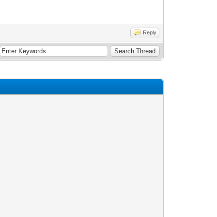
Reply