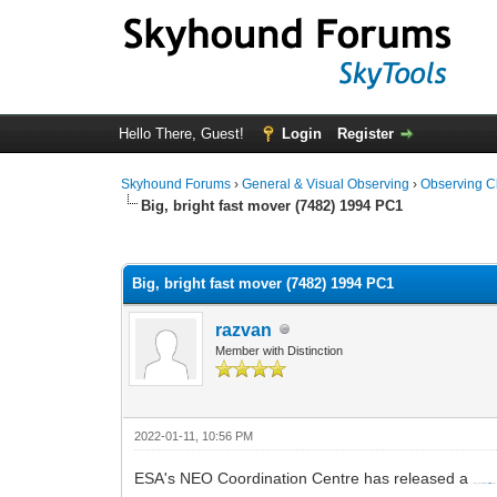
Hello There, Guest!
Login
Register
Skyhound Forums
›
General & Visual Observing
›
Observing C
Big, bright fast mover (7482) 1994 PC1
0 Vote(s) - 0 Average
1
2
3
4
5
Big, bright fast mover (7482) 1994 PC1
razvan
Member with Distinction
2022-01-11, 10:56 PM
ESA's NEO Coordination Centre has released a
Close Approach Fact Sheet at
https://neo.ssa.esa.int/-/latest-cafs
, also attached for con