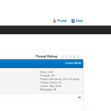
Portal
Help
Thread Rating:
Linear Mode
Posts: 270
Threads: 64
Thanks Received:
10
in 10 posts
Thanks Given: 19
Joined: May 2019
Reputation:
0
#5