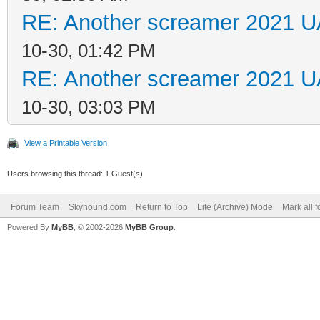
RE: Another screamer 2021 U
10-30, 01:42 PM
RE: Another screamer 2021 U
10-30, 03:03 PM
View a Printable Version
Users browsing this thread: 1 Guest(s)
Forum Team
Skyhound.com
Return to Top
Lite (Archive) Mode
Mark all 
Powered By
MyBB
, © 2002-2026
MyBB Group
.