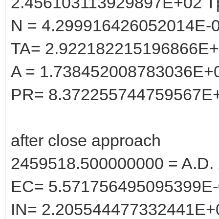
2.456103113929897E+02 T
N = 4.299916426052014E-
TA= 2.922182215196866E
A = 1.738452008783036E+
PR= 8.372255744759567E
after close approach
2459518.500000000 = A.D. 
EC= 5.571756495095399E-
IN= 2.205544477332441E+