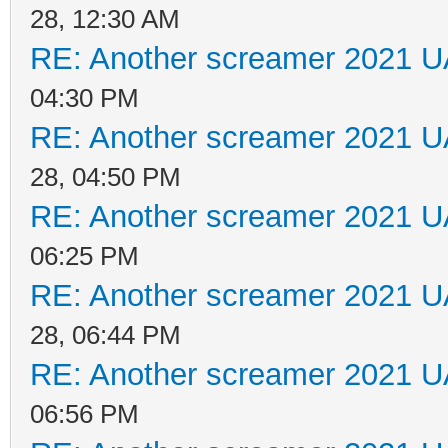
28, 12:30 AM
RE: Another screamer 2021 U
04:30 PM
RE: Another screamer 2021 U
28, 04:50 PM
RE: Another screamer 2021 U
06:25 PM
RE: Another screamer 2021 U
28, 06:44 PM
RE: Another screamer 2021 U
06:56 PM