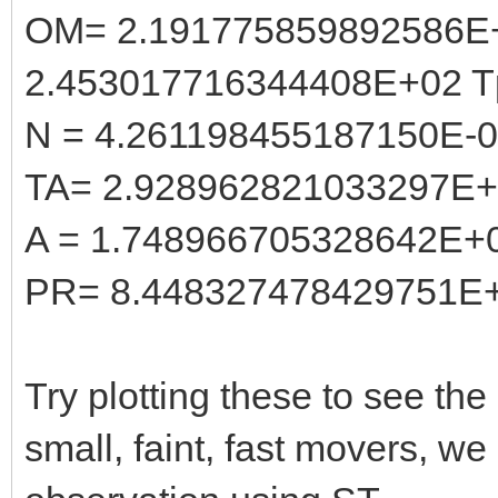
OM= 2.191775859892586E
2.453017716344408E+02 T
N = 4.261198455187150E-
TA= 2.928962821033297E
A = 1.748966705328642E+
PR= 8.448327478429751E
Try plotting these to see the 
small, faint, fast movers, w