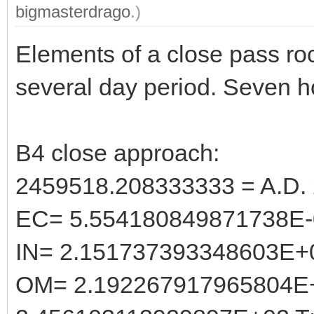
bigmasterdrago
.)
Elements of a close pass ro
several day period. Seven h
B4 close approach:
2459518.208333333 = A.D. 
EC= 5.554180849871738E-
IN= 2.151737393348603E+
OM= 2.192267917965804E