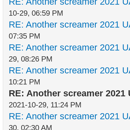
RE: Another screamer 2021 U
10-29, 06:59 PM
RE: Another screamer 2021 U
07:35 PM
RE: Another screamer 2021 U
29, 08:26 PM
RE: Another screamer 2021 U
10:21 PM
RE: Another screamer 2021 
2021-10-29, 11:24 PM
RE: Another screamer 2021 U
30, 02:30 AM