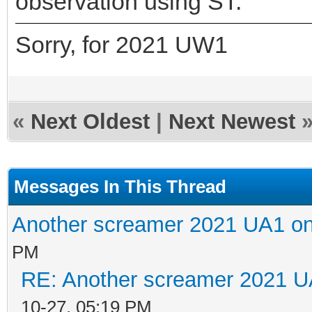
observation using ST.
Sorry, for 2021 UW1
«
Next Oldest
|
Next Newest
Messages In This Thread
Another screamer 2021 UA1 on
PM
RE: Another screamer 2021 U
10-27, 05:19 PM