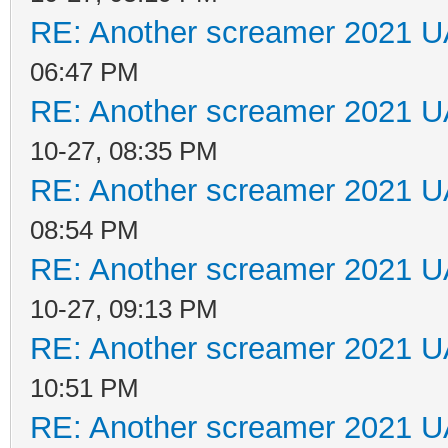
RE: Another screamer 2021 U
06:47 PM
RE: Another screamer 2021 U
10-27, 08:35 PM
RE: Another screamer 2021 U
08:54 PM
RE: Another screamer 2021 U
10-27, 09:13 PM
RE: Another screamer 2021 U
10:51 PM
RE: Another screamer 2021 U