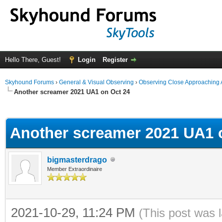
Hello There, Guest!
Login
Register
Skyhound Forums
›
General & Visual Observing
›
Observing Close Approaching 
Another screamer 2021 UA1 on Oct 24
ge
Another screamer 2021 UA1 
bigmasterdrago
Member Extraordinaire
2021-10-29, 11:24 PM
(This post was 