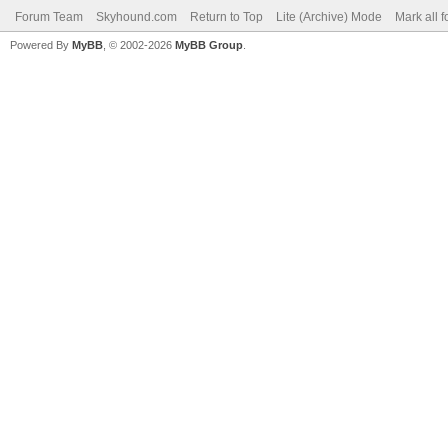
Forum Team
Skyhound.com
Return to Top
Lite (Archive) Mode
Mark all 
Powered By
MyBB
, © 2002-2026
MyBB Group
.