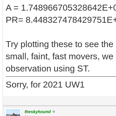
A = 1.748966705328642E+
PR= 8.448327478429751E
Try plotting these to see the 
small, faint, fast movers, w
observation using ST.
Sorry, for 2021 UW1
theskyhound