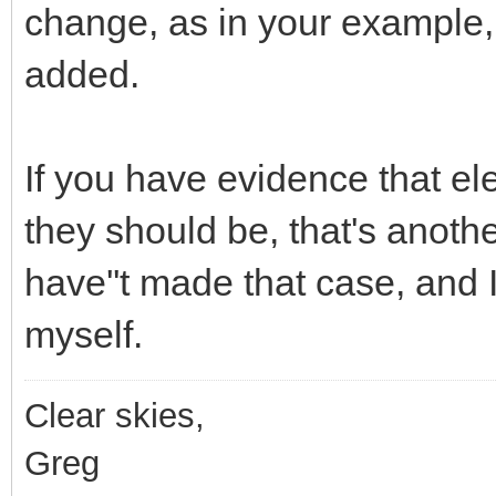
change, as in your example,
added.
If you have evidence that e
they should be, that's anoth
have''t made that case, and
myself.
Clear skies,
Greg