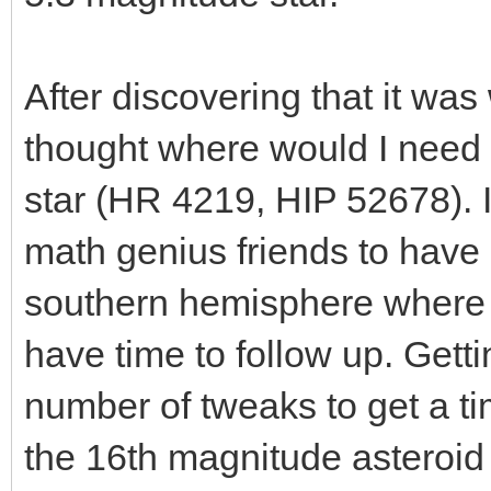
After discovering that it wa
thought where would I need to
star (HR 4219, HIP 52678). 
math genius friends to have 
southern hemisphere where I 
have time to follow up. Gettin
number of tweaks to get a t
the 16th magnitude asteroid 