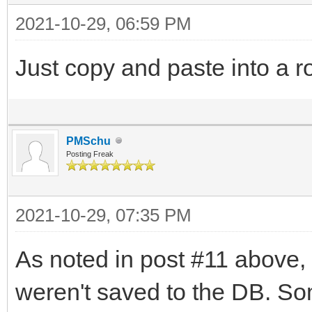
2021-10-29, 06:59 PM
Just copy and paste into a r
PMSchu
Posting Freak
2021-10-29, 07:35 PM
As noted in post #11 above, 
weren't saved to the DB. So