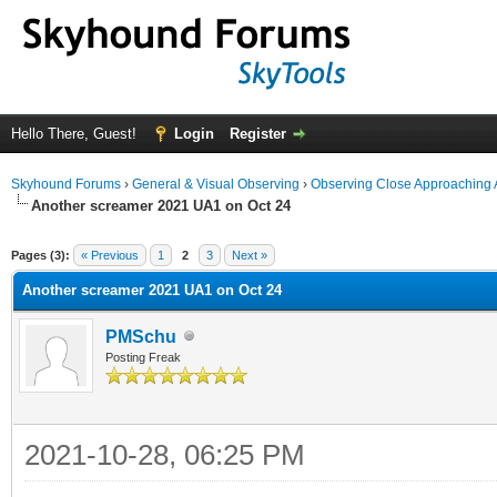
Hello There, Guest!
Login
Register
Skyhound Forums
›
General & Visual Observing
›
Observing Close Approaching 
Another screamer 2021 UA1 on Oct 24
ge
Pages (3):
« Previous
1
2
3
Next »
Another screamer 2021 UA1 on Oct 24
PMSchu
Posting Freak
2021-10-28, 06:25 PM