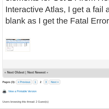
Interactive Atlas, I get a fa
blank as I get the Fatal Err
«
Next Oldest
|
Next Newest
»
Pages (3):
« Previous
1
2
3
Next »
View a Printable Version
Users browsing this thread: 2 Guest(s)