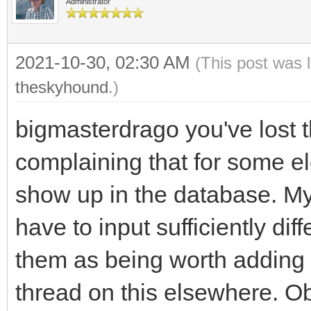
Administrator
2021-10-30, 02:30 AM
(This post was 
theskyhound
.)
bigmasterdrago you've lost t
complaining that for some el
show up in the database. My 
have to input sufficiently dif
them as being worth adding 
thread on this elsewhere. Ob