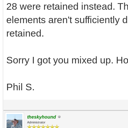
28 were retained instead. 
elements aren't sufficiently 
retained.
Sorry I got you mixed up. Ho
Phil S.
theskyhound
Administrator