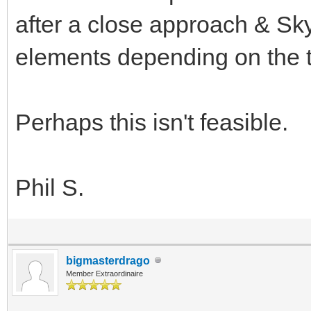
after a close approach & Sky
elements depending on the 
Perhaps this isn't feasible.
Phil S.
bigmasterdrago
Member Extraordinaire