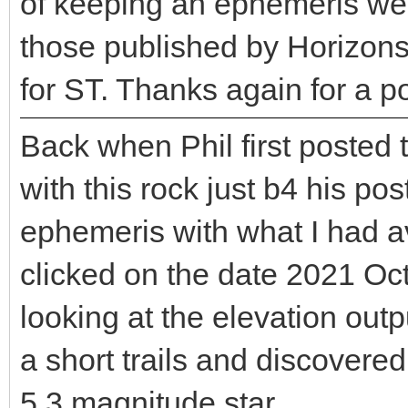
of keeping an ephemeris well
those published by Horizons.
for ST. Thanks again for a p
Back when Phil first posted 
with this rock just b4 his pos
ephemeris with what I had a
clicked on the date 2021 Oct
looking at the elevation outp
a short trails and discovered
5.3 magnitude star.