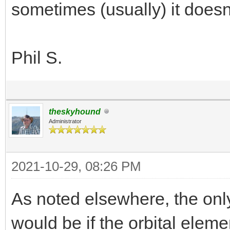
sometimes (usually) it doesn'
Phil S.
theskyhound
Administrator
2021-10-29, 08:26 PM
As noted elsewhere, the only
would be if the orbital elemen