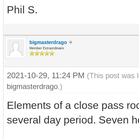
Phil S.
bigmasterdrago
Member Extraordinaire
2021-10-29, 11:24 PM
(This post was 
bigmasterdrago
.)
Elements of a close pass ro
several day period. Seven h