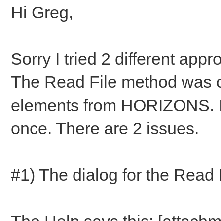
Hi Greg,
Sorry I tried 2 different app
The Read File method was cl
elements from HORIZONS. I 
once. There are 2 issues.
#1) The dialog for the Read 
The Help says this: [attach