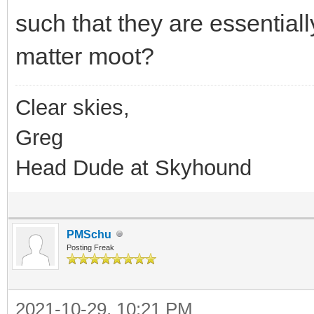
such that they are essential
matter moot?
Clear skies,
Greg
Head Dude at Skyhound
PMSchu
Posting Freak
2021-10-29, 10:21 PM