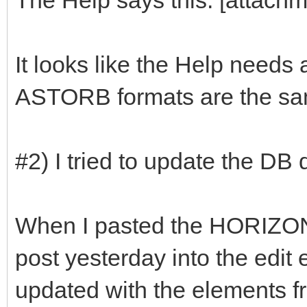
It looks like the Help need
ASTORB formats are the sam
#2) I tried to update the DB
When I pasted the HORIZO
post yesterday into the edit
updated with the elements f