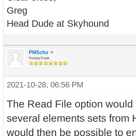
Greg
Head Dude at Skyhound
PMSchu
Posting Freak
2021-10-28, 06:56 PM
The Read File option would b
several elements sets from
would then be possible to en