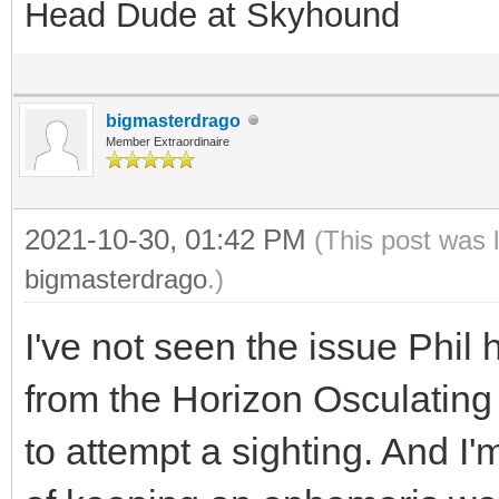
Head Dude at Skyhound
bigmasterdrago
Member Extraordinaire
2021-10-30, 01:42 PM
(This post was 
bigmasterdrago
.)
I've not seen the issue Phil 
from the Horizon Osculating l
to attempt a sighting. And I'