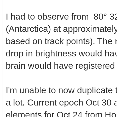
I had to observe from 80° 3
(Antarctica) at approximate
based on track points). The 
drop in brightness would hav
brain would have registered i
I'm unable to now duplicate
a lot. Current epoch Oct 30 
elements for Oct 24 from Ho