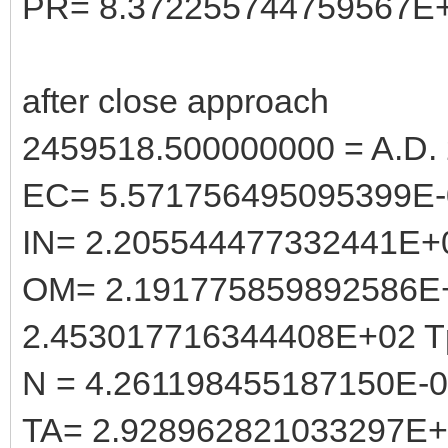
PR= 8.372255744759567E
after close approach
2459518.500000000 = A.D. 
EC= 5.571756495095399E-
IN= 2.205544477332441E+
OM= 2.191775859892586E
2.453017716344408E+02 T
N = 4.261198455187150E-
TA= 2.928962821033297E