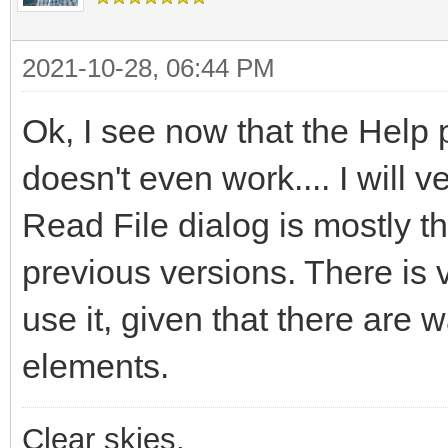
2021-10-28, 06:44 PM
Ok, I see now that the Help 
doesn't even work.... I will v
Read File dialog is mostly t
previous versions. There is v
use it, given that there are 
elements.
Clear skies,