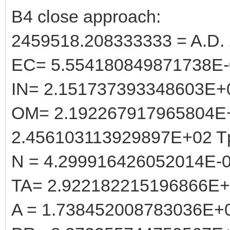
B4 close approach:
2459518.208333333 = A.D. 
EC= 5.554180849871738E-
IN= 2.151737393348603E+
OM= 2.192267917965804E
2.456103113929897E+02 T
N = 4.299916426052014E-
TA= 2.922182215196866E
A = 1.738452008783036E+