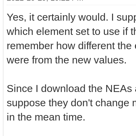
Yes, it certainly would. I sup
which element set to use if t
remember how different the 
were from the new values.
Since I download the NEAs a
suppose they don't change m
in the mean time.