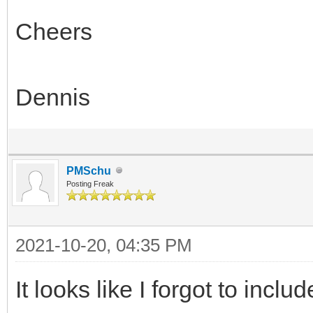
Cheers
Dennis
PMSchu
Posting Freak
2021-10-20, 04:35 PM
It looks like I forgot to incl