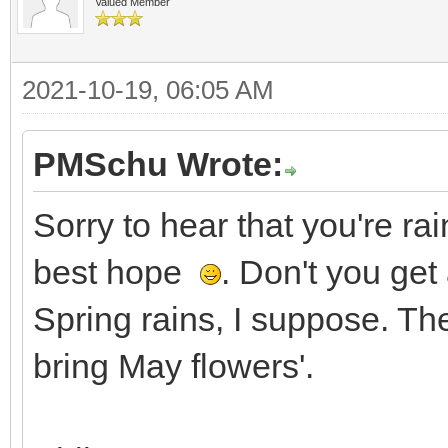
Valued Member
2021-10-19, 06:05 AM
PMSchu Wrote:
Sorry to hear that you're r
best hope
. Don't you get
Spring rains, I suppose. The
bring May flowers'.