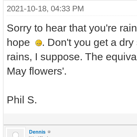
2021-10-18, 04:33 PM
Sorry to hear that you're ra
hope
. Don't you get a dr
rains, I suppose. The equival
May flowers'.
Phil S.
Dennis