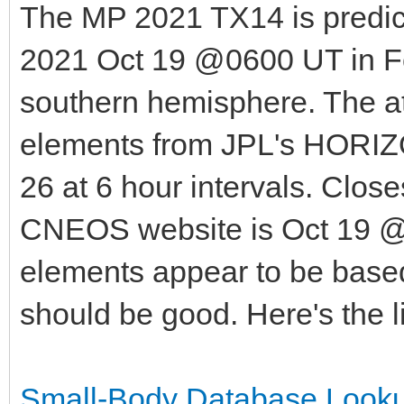
The MP 2021 TX14 is predic
2021 Oct 19 @0600 UT in Fo
southern hemisphere. The att
elements from JPL's HORIZO
26 at 6 hour intervals. Clos
CNEOS website is Oct 19 @
elements appear to be based
should be good. Here's the l
Small-Body Database Looku