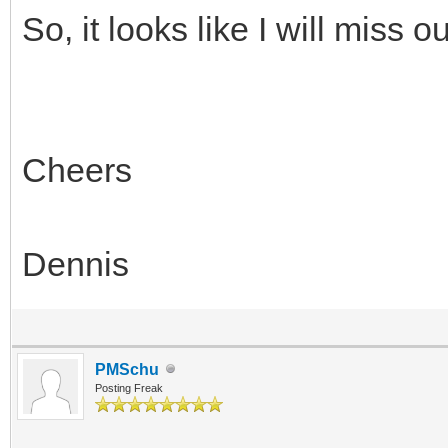
So, it looks like I will miss o
Cheers
Dennis
PMSchu
Posting Freak