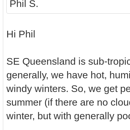
Phil S.
Hi Phil
SE Queensland is sub-tropic
generally, we have hot, hum
windy winters. So, we get pe
summer (if there are no clou
winter, but with generally po