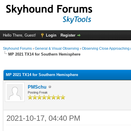
Hello There, Guest!
Login
Register
Skyhound Forums
›
General & Visual Observing
›
Observing Close Approaching 
MP 2021 TX14 for Southern Hemisphere
ge
MP 2021 TX14 for Southern Hemisphere
PMSchu
Posting Freak
2021-10-17, 04:40 PM