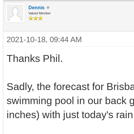
Dennis
Valued Member
2021-10-18, 09:44 AM
Thanks Phil.
Sadly, the forecast for Brisb
swimming pool in our back 
inches) with just today's rai