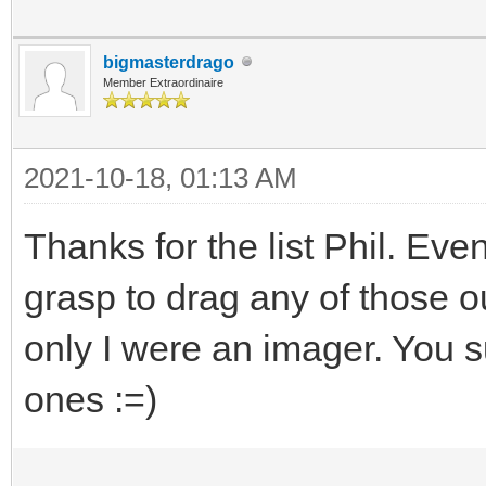
bigmasterdrago
Member Extraordinaire
2021-10-18, 01:13 AM
Thanks for the list Phil. Eve
grasp to drag any of those ou
only I were an imager. You su
ones :=)