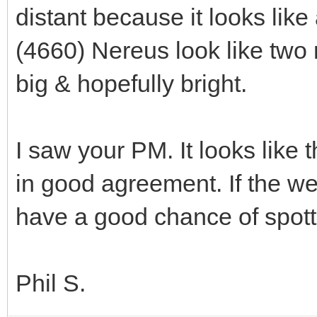
distant because it looks lik
(4660) Nereus look like two 
big & hopefully bright.
I saw your PM. It looks like 
in good agreement. If the w
have a good chance of spot
Phil S.