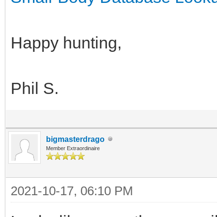
Happy hunting,
Phil S.
bigmasterdrago
Member Extraordinaire
2021-10-17, 06:10 PM