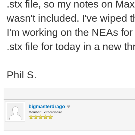
.stx file, so my notes on Ma
wasn't included. I've wiped 
I'm working on the NEAs for 
.stx file for today in a new t
Phil S.
bigmasterdrago
Member Extraordinaire