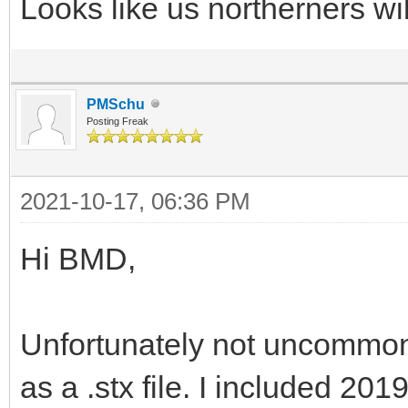
Looks like us northerners will
PMSchu
Posting Freak
2021-10-17, 06:36 PM
Hi BMD,
Unfortunately not uncommon
as a .stx file. I included 20