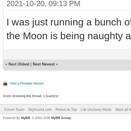
2021-10-20, 09:13 PM
I was just running a bunch o
the Moon is being naughty a
«
Next Oldest
|
Next Newest
»
View a Printable Version
Users browsing this thread: 1 Guest(s)
Forum Team
Skyhound.com
Return to Top
Lite (Archive) Mode
Mark all 
Powered By
MyBB
, © 2002-2026
MyBB Group
.