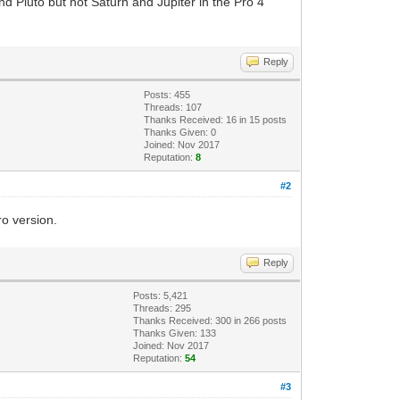
and Pluto but not Saturn and Jupiter in the Pro 4
Reply
Posts: 455
Threads: 107
Thanks Received:
16
in 15 posts
Thanks Given: 0
Joined: Nov 2017
Reputation:
8
#2
ro version.
Reply
Posts: 5,421
Threads: 295
Thanks Received:
300
in 266 posts
Thanks Given: 133
Joined: Nov 2017
Reputation:
54
#3