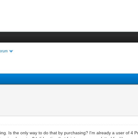
Forum
ng. Is the only way to do that by purchasing? I'm already a user of 4 P