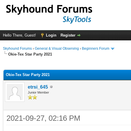
Hello There, Guest!
Login
Register
Skyhound Forums
›
General & Visual Observing
›
Beginners Forum
Okie-Tex Star Party 2021
ge
Okie-Tex Star Party 2021
etrsi_645
Junior Member
2021-09-27, 02:16 PM