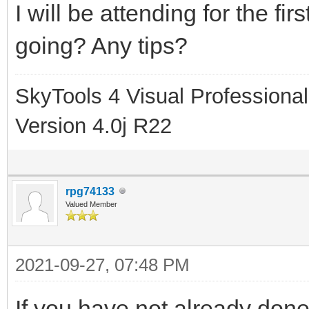
I will be attending for the fi
going? Any tips?
SkyTools 4 Visual Professional
Version 4.0j R22
rpg74133
Valued Member
2021-09-27, 07:48 PM
If you have not already done