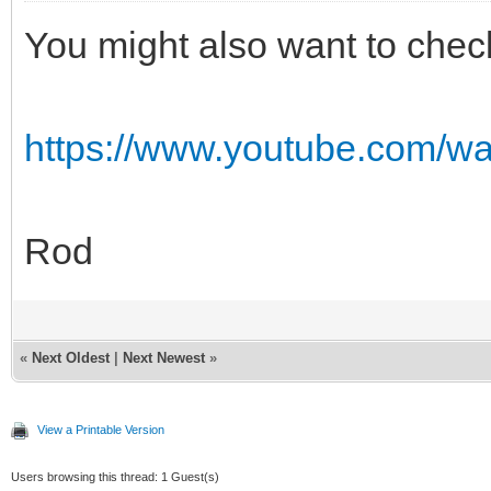
You might also want to chec
https://www.youtube.com/
Rod
«
Next Oldest
|
Next Newest
»
View a Printable Version
Users browsing this thread: 1 Guest(s)