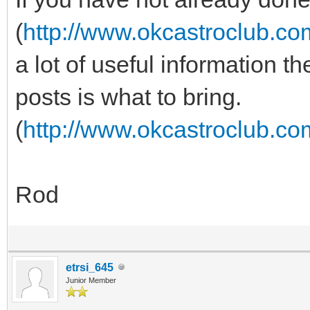
(
http://www.okcastroclub.c
a lot of useful information t
posts is what to bring.
(
http://www.okcastroclub.c
Rod
etrsi_645
Junior Member