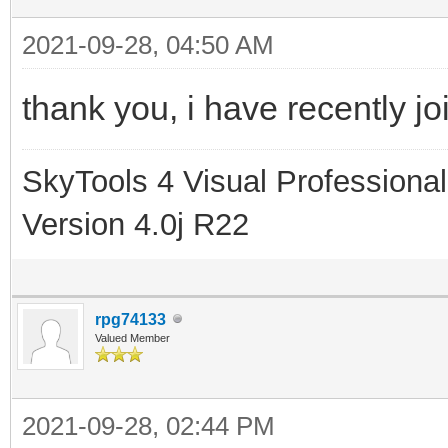
2021-09-28, 04:50 AM
thank you, i have recently jo
SkyTools 4 Visual Professional
Version 4.0j R22
rpg74133
Valued Member
2021-09-28, 02:44 PM