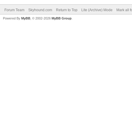
Forum Team
Skyhound.com
Return to Top
Lite (Archive) Mode
Mark all 
Powered By
MyBB
, © 2002-2026
MyBB Group
.