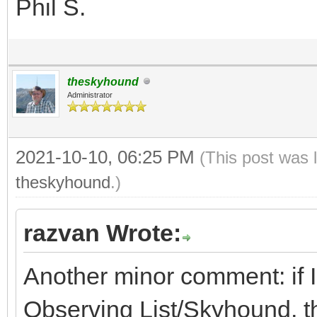
Phil S.
theskyhound
Administrator
2021-10-10, 06:25 PM
(This post was 
theskyhound
.)
razvan Wrote:
Another minor comment: if I
Observing List/Skyhound, th