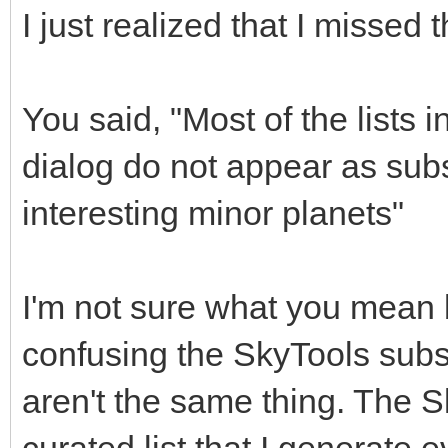
I just realized that I missed t
You said, "Most of the lists
dialog do not appear as subs
interesting minor planets"
I'm not sure what you mean b
confusing the SkyTools subsc
aren't the same thing. The S
curated list that I generate 