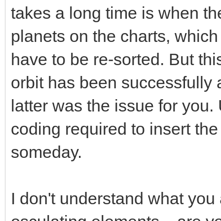
takes a long time is when th
planets on the charts, whic
have to be re-sorted. But t
orbit has been successfully 
latter was the issue for you.
coding required to insert the
someday.
I don't understand what you 