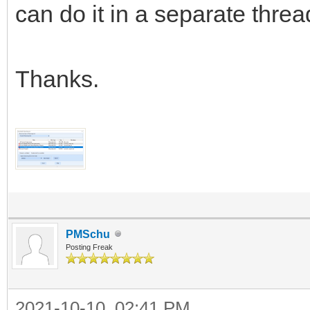
can do it in a separate threa
Thanks.
PMSchu
Posting Freak
2021-10-10, 02:41 PM