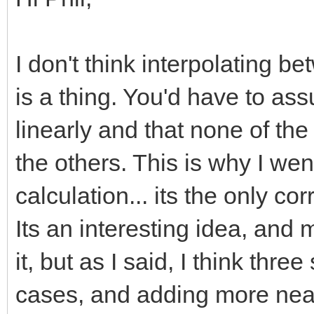
I don't think interpolating b
is a thing. You'd have to a
linearly and that none of th
the others. This is why I wen
calculation... its the only co
Its an interesting idea, and
it, but as I said, I think thre
cases, and adding more near