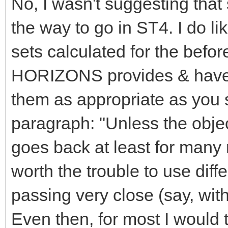
No, I wasn't suggesting tha
the way to go in ST4. I do li
sets calculated for the befo
HORIZONS provides & have 
them as appropriate as you s
paragraph: "Unless the objec
goes back at least for many 
worth the trouble to use diffe
passing very close (say, wit
Even then, for most I would t