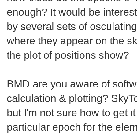
enough? It would be interesti
by several sets of osculating
where they appear on the sk
the plot of positions show?
BMD are you aware of softwar
calculation & plotting? SkyTo
but I'm not sure how to get it
particular epoch for the elem