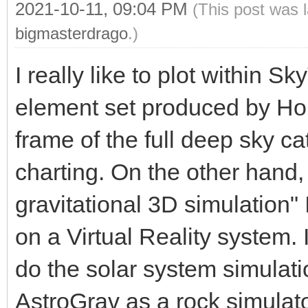
2021-10-11, 09:04 PM
(This post was 
bigmasterdrago
.)
I really like to plot within S
element set produced by Hor
frame of the full deep sky cat
charting. On the other hand
gravitational 3D simulation
on a Virtual Reality system. I
do the solar system simulati
AstroGrav as a rock simulato