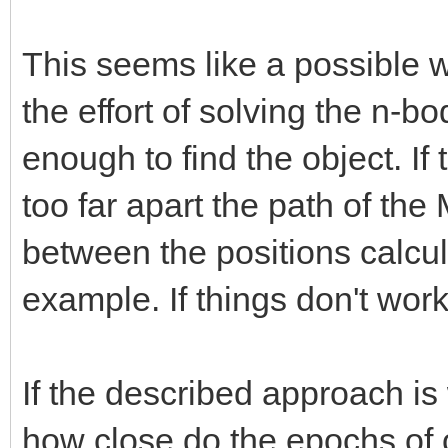
This seems like a possible w
the effort of solving the n-b
enough to find the object. If
too far apart the path of the
between the positions calcul
example. If things don't work
If the described approach i
how close do the epochs of 