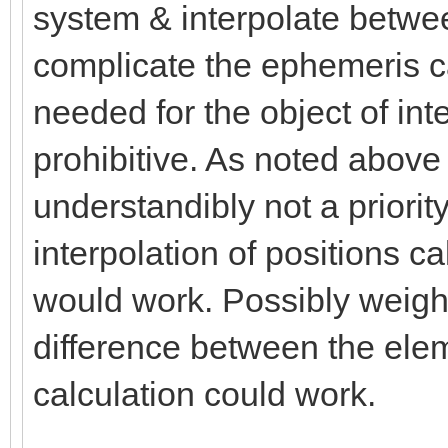
system & interpolate betwe
complicate the ephemeris cal
needed for the object of inte
prohibitive. As noted above 
understandibly not a priorit
interpolation of positions c
would work. Possibly weight
difference between the elem
calculation could work.