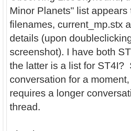
Minor Planets" list appears 
filenames, current_mp.stx 
details (upon doubleclicking
screenshot). I have both S
the latter is a list for ST4I?
conversation for a moment, i
requires a longer conversat
thread.