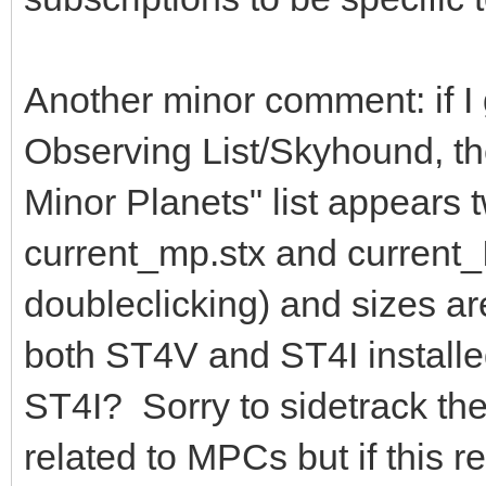
Another minor comment: if I 
Observing List/Skyhound, the
Minor Planets" list appears t
current_mp.stx and current_
doubleclicking) and sizes ar
both ST4V and ST4I installed,
ST4I? Sorry to sidetrack the
related to MPCs but if this 