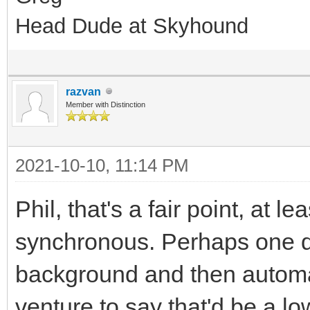
Head Dude at Skyhound
razvan
Member with Distinction
2021-10-10, 11:14 PM
Phil, that's a fair point, at 
synchronous. Perhaps one da
background and then automati
venture to say that'd be a l