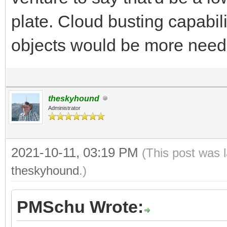
plate. Cloud busting capabili
objects would be more nee
theskyhound
Administrator
2021-10-11, 03:19 PM
(This post was 
theskyhound
.)
PMSchu Wrote: