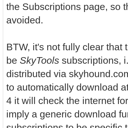
the Subscriptions page, so 
avoided.
BTW, it's not fully clear that
be
SkyTools
subscriptions, i
distributed via skyhound.c
to automatically download at
4 it will check the internet
imply a generic download fun
subscriptions to be specific 