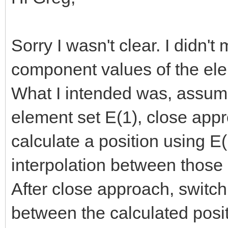
Sorry I wasn't clear. I didn't
component values of the elem
What I intended was, assum
element set E(1), close app
calculate a position using E
interpolation between those
After close approach, switch
between the calculated posit