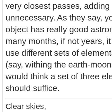
very closest passes, adding
unnecessary. As they say, yo
object has really good astrom
many months, if not years, it
use different sets of element
(say, withing the earth-moon
would think a set of three el
should suffice.
Clear skies,