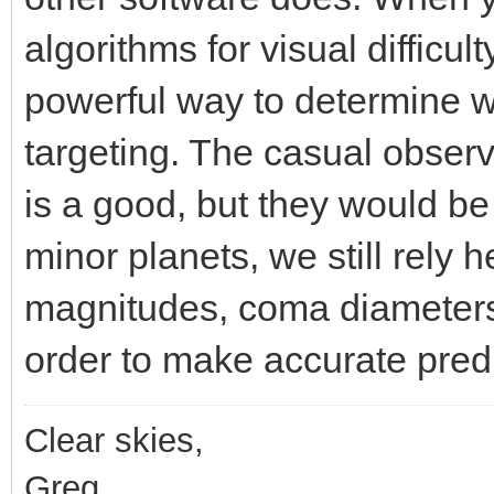
algorithms for visual diffic
powerful way to determine 
targeting. The casual obser
is a good, but they would be
minor planets, we still rely 
magnitudes, coma diameters
order to make accurate predi
Clear skies,
Greg