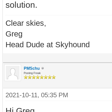
solution.
Clear skies,
Greg
Head Dude at Skyhound
PMSchu
Posting Freak
2021-10-11, 05:35 PM
Hi Greg,