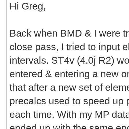
Hi Greg,
Back when BMD & I were tryi
close pass, I tried to inpu
intervals. ST4v (4.0j R2) wou
entered & entering a new o
that after a new set of elem
precalcs used to speed up p
each time. With my MP data
ended up with the same epo