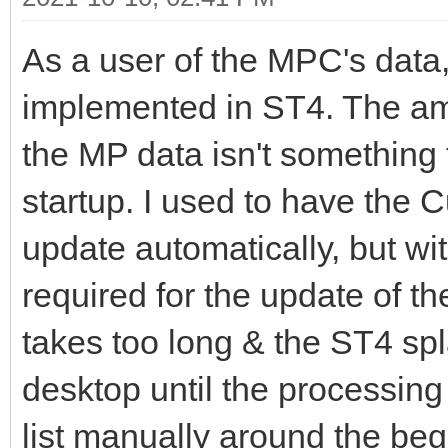
As a user of the MPC's data,
implemented in ST4. The amo
the MP data isn't something 
startup. I used to have the C
update automatically, but wi
required for the update of t
takes too long & the ST4 spl
desktop until the processing
list manually around the beg