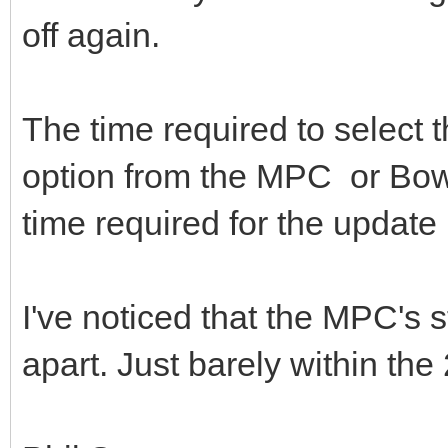
off again.
The time required to select
option from the MPC or Bowell
time required for the update i
I've noticed that the MPC's
apart. Just barely within th