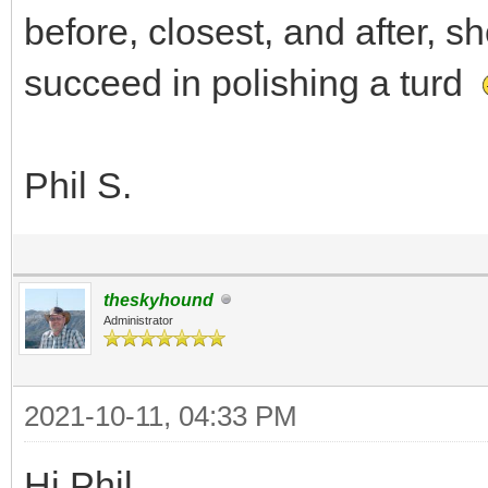
before, closest, and after, s
succeed in polishing a turd
Phil S.
theskyhound
Administrator
2021-10-11, 04:33 PM
Hi Phil,