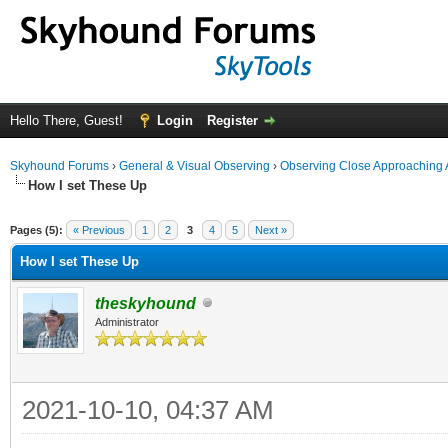
Hello There, Guest!
Login
Register
Skyhound Forums
›
General & Visual Observing
›
Observing Close Approaching 
How I set These Up
ge
Pages (5):
« Previous
1
2
3
4
5
Next »
How I set These Up
theskyhound
Administrator
2021-10-10, 04:37 AM