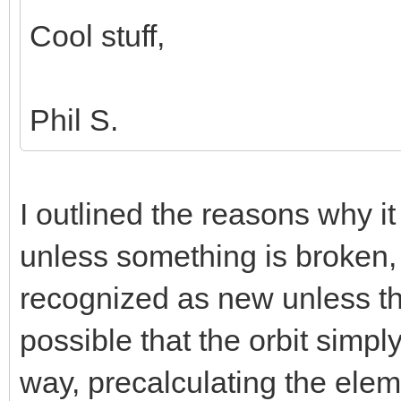
Cool stuff,
Phil S.
I outlined the reasons why it
unless something is broken, 
recognized as new unless th
possible that the orbit simp
way, precalculating the elem