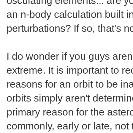
osculating elements... are 
an n-body calculation built in
perturbations? If so, that's no
I do wonder if you guys aren
extreme. It is important to r
reasons for an orbit to be i
orbits simply aren't determi
primary reason for the asteroi
commonly, early or late, not 