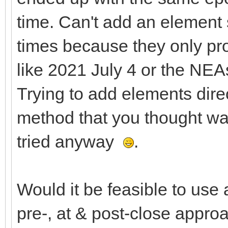
time. Can't add an element 
times because they only pro
like 2021 July 4 or the NEA
Trying to add elements dire
method that you thought wa
tried anyway
.
Would it be feasible to use 
pre-, at & post-close app