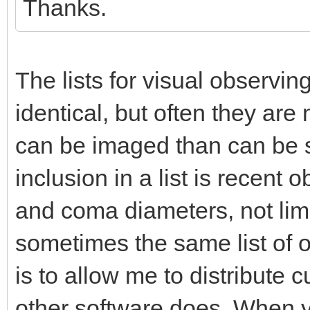
Thanks.
The lists for visual observ
identical, but often they ar
can be imaged than can be s
inclusion in a list is recent
and coma diameters, not limi
sometimes the same list of o
is to allow me to distribute
other software does. When y