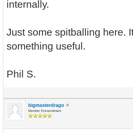
internally.
Just some spitballing here. 
something useful.
Phil S.
bigmasterdrago
Member Extraordinaire