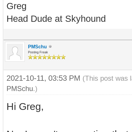
Greg
Head Dude at Skyhound
PMSchu
Posting Freak
2021-10-11, 03:53 PM
(This post was 
PMSchu
.)
Hi Greg,