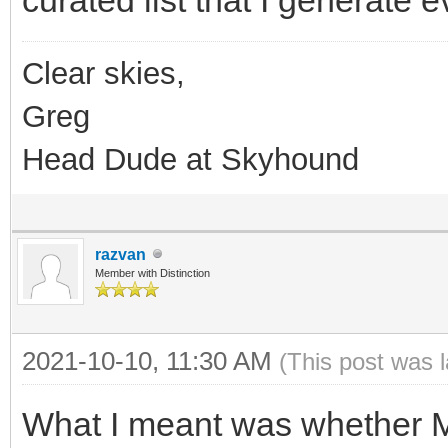
Clear skies,
Greg
Head Dude at Skyhound
razvan
Member with Distinction
2021-10-10, 11:30 AM
(This post was 
What I meant was whether 