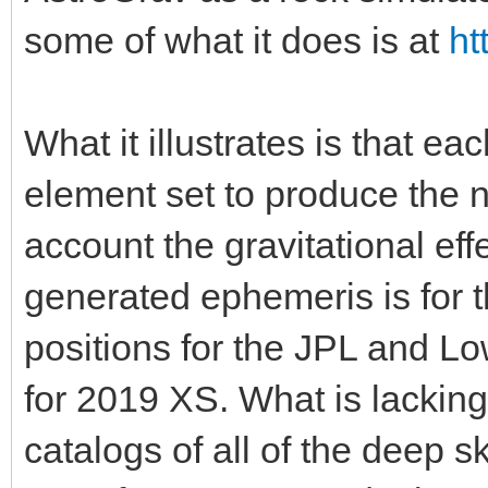
some of what it does is at
ht
What it illustrates is that e
element set to produce the n
account the gravitational eff
generated ephemeris is for 
positions for the JPL and Lo
for 2019 XS. What is lacking
catalogs of all of the deep 