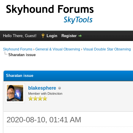
Hello There, Guest!
Login
Register
Skyhound Forums
›
General & Visual Observing
›
Visual Double Star Observing
Sharatan issue
ge
Sharatan issue
blakesphere
Member with Distinction
2020-08-10, 01:41 AM