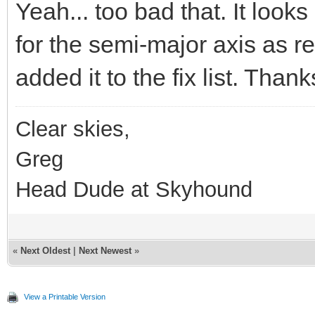
Yeah... too bad that. It looks
for the semi-major axis as r
added it to the fix list. Thank
Clear skies,
Greg
Head Dude at Skyhound
«
Next Oldest
|
Next Newest
»
View a Printable Version