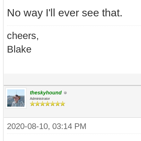
No way I'll ever see that.
cheers,
Blake
theskyhound
Administrator
2020-08-10, 03:14 PM