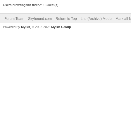
Users browsing this thread: 1 Guest(s)
Forum Team
Skyhound.com
Return to Top
Lite (Archive) Mode
Mark all 
Powered By
MyBB
, © 2002-2026
MyBB Group
.