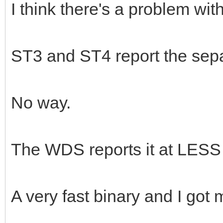
I think there's a problem wit
ST3 and ST4 report the sepa
No way.
The WDS reports it at LESS
A very fast binary and I got 