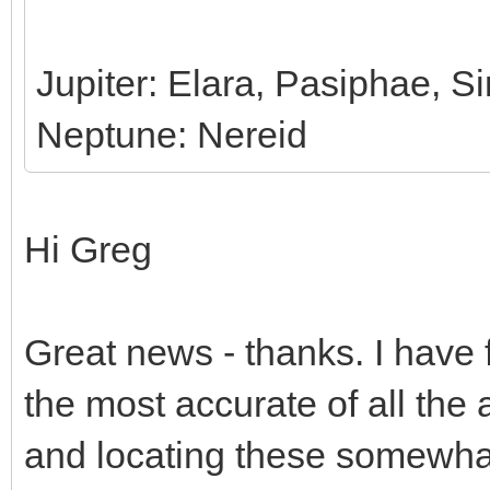
Jupiter: Elara, Pasiphae, 
Neptune: Nereid
Hi Greg
Great news - thanks. I have 
the most accurate of all the a
and locating these somewhat 