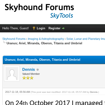
Hello There, Guest!
Login
Register
Skyhound Forums
›
Imaging & Astrophotography
›
Solar, Lunar and Planetary Im
Uranus; Ariel, Miranda, Oberon, Titania and Umbriel
ge
Uranus; Ariel, Miranda, Oberon, Titania and Umbriel
Dennis
Valued Member
2017-11-18, 05:56 AM
(This post was last modified: 2017-11-18, 05:57 AM by
Dennis
.)
On 24
October 2017 I managed to 
th