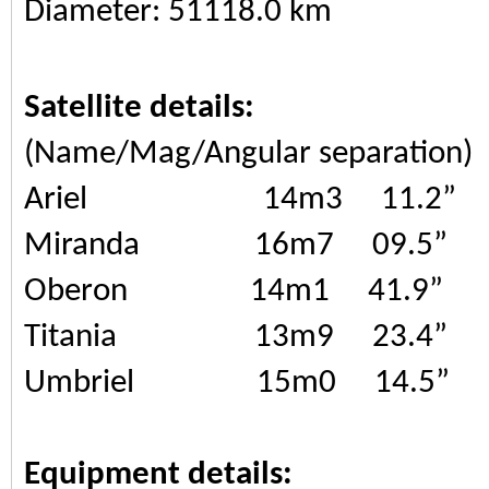
Diameter: 51118.0 km
Satellite details:
(Name/Mag/Angular separation)
Ariel 14m3 11.2”
Miranda 16m7 09.5”
Oberon 14m1 41.9”
Titania 13m9 23.4”
Umbriel 15m0 14.5”
Equipment details: