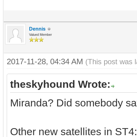
Dennis
Valued Member
2017-11-28, 04:34 AM
(This post was 
theskyhound Wrote:
Miranda? Did somebody sa
Other new satellites in ST4: