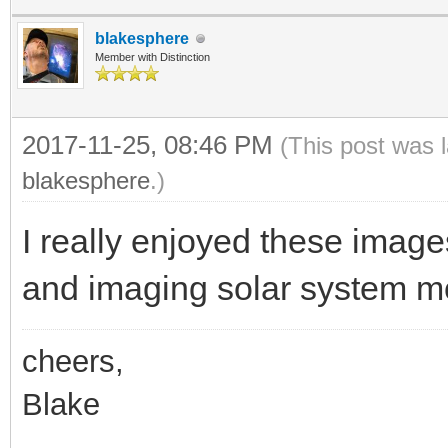
blakesphere
Member with Distinction
2017-11-25, 08:46 PM
(This post was 
blakesphere
.)
I really enjoyed these image
and imaging solar system m
cheers,
Blake