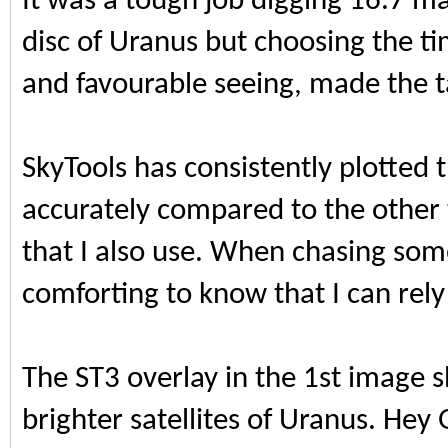
It was a tough job digging 16.7 m
disc of Uranus but choosing the t
and favourable seeing, made the ta
SkyTools has consistently plotted t
accurately compared to the othe
that I also use. When chasing some
comforting to know that I can rely
The ST3 overlay in the 1st image 
brighter satellites of Uranus. Hey