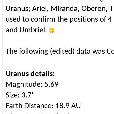
Uranus; Ariel, Miranda, Oberon, T
used to confirm the positions of 4
and Umbriel.
The following (edited) data was C
Uranus details:
Magnitude: 5.69
Size: 3.7"
Earth Distance: 18.9 AU