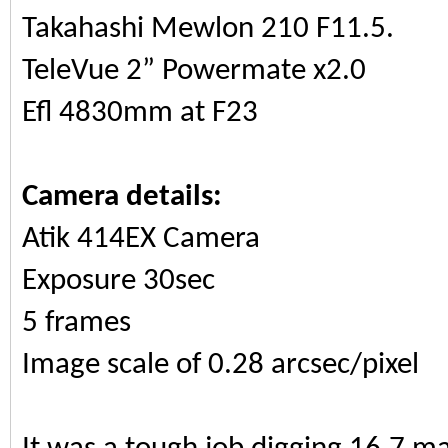
Takahashi Mewlon 210 F11.5.
TeleVue 2” Powermate x2.0
Efl 4830mm at F23
Camera details:
Atik 414EX Camera
Exposure 30sec
5 frames
Image scale of 0.28 arcsec/pixel