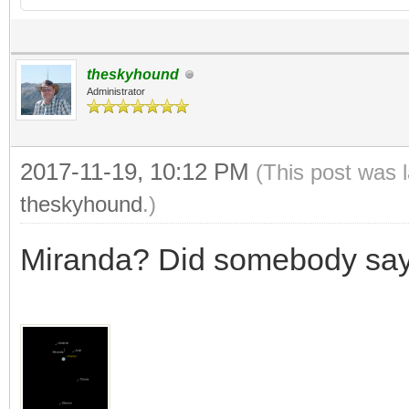
theskyhound
Administrator
2017-11-19, 10:12 PM
(This post was 
theskyhound
.)
Miranda? Did somebody sa