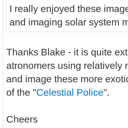
I really enjoyed these image
and imaging solar system 
Thanks Blake - it is quite ex
atronomers using relatively
and image these more exotic 
of the "
Celestial Police
".
Cheers