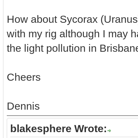
How about Sycorax (Uranus) -
with my rig although I may ha
the light pollution in Brisbane
Cheers
Dennis
blakesphere Wrote: