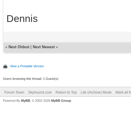
Dennis
«
Next Oldest
|
Next Newest
»
View a Printable Version
Users browsing this thread: 1 Guest(s)
Forum Team
Skyhound.com
Return to Top
Lite (Archive) Mode
Mark all 
Powered By
MyBB
, © 2002-2026
MyBB Group
.