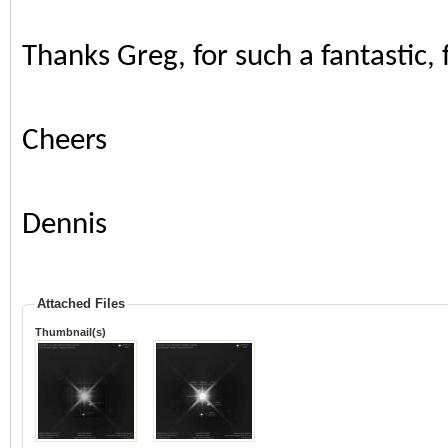
Thanks Greg, for such a fantastic,
Cheers
Dennis
Attached Files
Thumbnail(s)