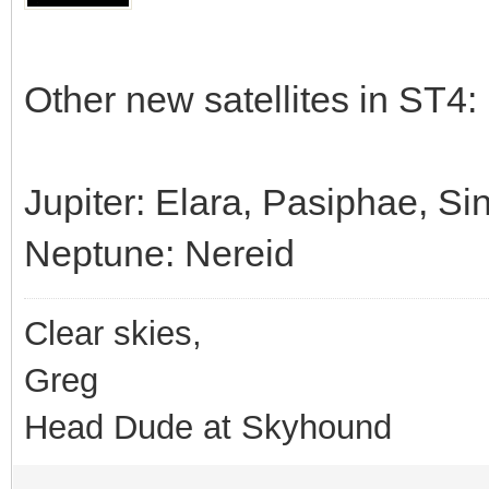
Other new satellites in ST4:
Jupiter: Elara, Pasiphae, S
Neptune: Nereid
Clear skies,
Greg
Head Dude at Skyhound