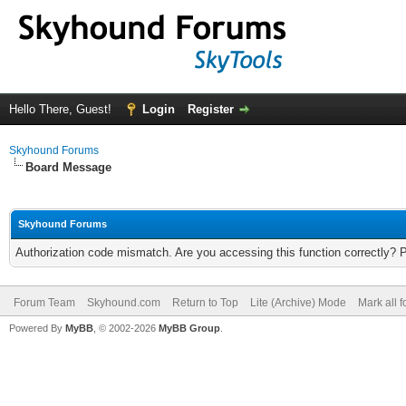
Hello There, Guest!
Login
Register
Skyhound Forums
Board Message
Skyhound Forums
Authorization code mismatch. Are you accessing this function correctly? 
Forum Team
Skyhound.com
Return to Top
Lite (Archive) Mode
Mark all 
Powered By
MyBB
, © 2002-2026
MyBB Group
.