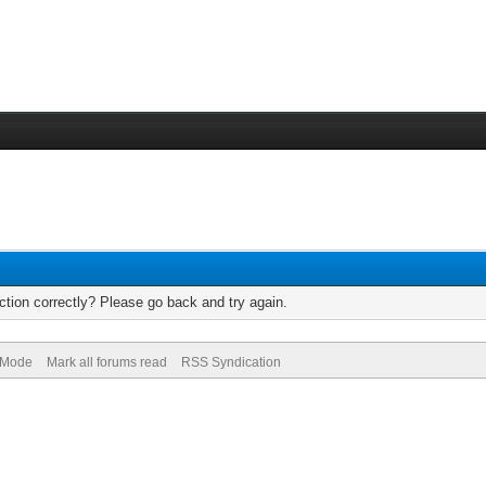
tion correctly? Please go back and try again.
) Mode
Mark all forums read
RSS Syndication