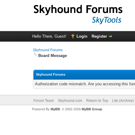
Hello There, Guest!
Login
Register
Skyhound Forums
Board Message
Skyhound Forums
Authorization code mismatch. Are you accessing this func
Forum Team
Skyhound.com
Return to Top
Lite (Archive
Powered By
MyBB
, © 2002-2026
MyBB Group
.