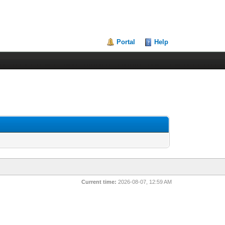
Portal
Help
Current time:
2026-08-07, 12:59 AM