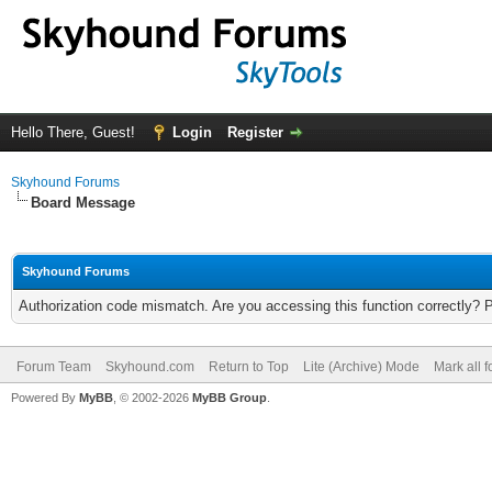
Hello There, Guest!
Login
Register
Skyhound Forums
Board Message
Skyhound Forums
Authorization code mismatch. Are you accessing this function correctly? 
Forum Team
Skyhound.com
Return to Top
Lite (Archive) Mode
Mark all 
Powered By
MyBB
, © 2002-2026
MyBB Group
.