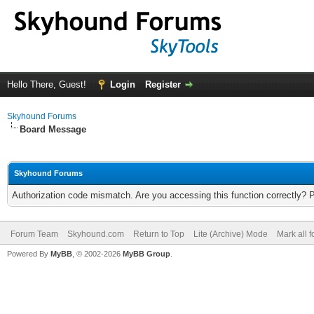
Hello There, Guest!
Login
Register
Skyhound Forums
Board Message
Skyhound Forums
Authorization code mismatch. Are you accessing this function correctly? 
Forum Team
Skyhound.com
Return to Top
Lite (Archive) Mode
Mark all 
Powered By
MyBB
, © 2002-2026
MyBB Group
.