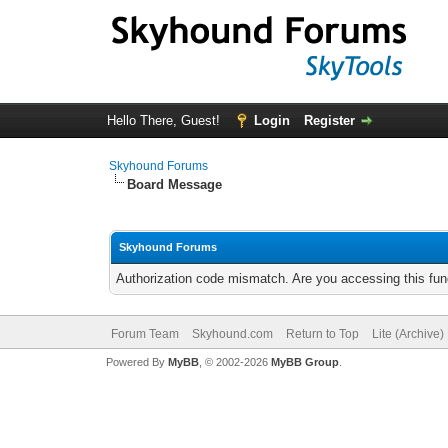
Hello There, Guest!
Login
Register
Skyhound Forums
Board Message
Skyhound Forums
Authorization code mismatch. Are you accessing this func
Forum Team
Skyhound.com
Return to Top
Lite (Archive
Powered By
MyBB
, © 2002-2026
MyBB Group
.