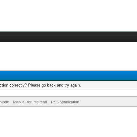
tion correctly? Please go back and try again.
) Mode
Mark all forums read
RSS Syndication