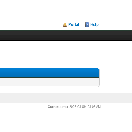
Portal
Help
Current time:
2026-08-09, 08:05 AM