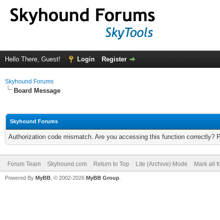
Hello There, Guest!
Login
Register
Skyhound Forums
Board Message
Skyhound Forums
Authorization code mismatch. Are you accessing this function correctly? 
Forum Team
Skyhound.com
Return to Top
Lite (Archive) Mode
Mark all 
Powered By
MyBB
, © 2002-2026
MyBB Group
.