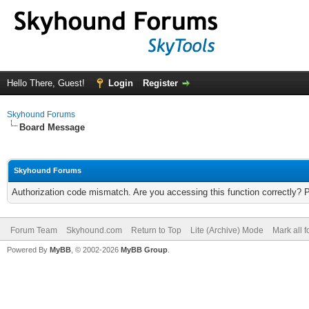
Hello There, Guest!
Login
Register
Skyhound Forums
Board Message
Skyhound Forums
Authorization code mismatch. Are you accessing this function correctly? 
Forum Team
Skyhound.com
Return to Top
Lite (Archive) Mode
Mark all 
Powered By
MyBB
, © 2002-2026
MyBB Group
.