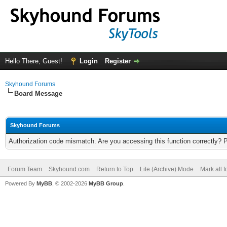
Hello There, Guest!
Login
Register
Skyhound Forums
Board Message
Skyhound Forums
Authorization code mismatch. Are you accessing this function correctly? 
Forum Team
Skyhound.com
Return to Top
Lite (Archive) Mode
Mark all 
Powered By
MyBB
, © 2002-2026
MyBB Group
.