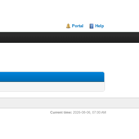
Portal
Help
Current time:
2026-08-06, 07:00 AM