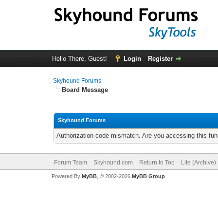
Hello There, Guest!
Login
Register
Skyhound Forums
Board Message
Skyhound Forums
Authorization code mismatch. Are you accessing this func
Forum Team
Skyhound.com
Return to Top
Lite (Archive
Powered By
MyBB
, © 2002-2026
MyBB Group
.