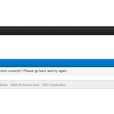
tion correctly? Please go back and try again.
) Mode
Mark all forums read
RSS Syndication