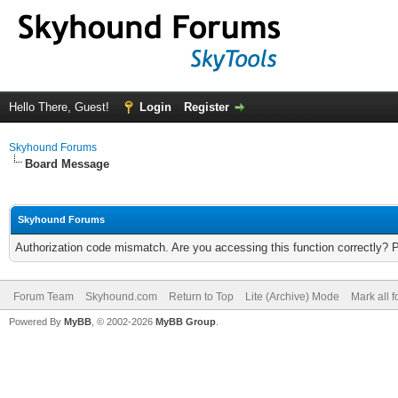
Hello There, Guest!
Login
Register
Skyhound Forums
Board Message
Skyhound Forums
Authorization code mismatch. Are you accessing this function correctly? 
Forum Team
Skyhound.com
Return to Top
Lite (Archive) Mode
Mark all 
Powered By
MyBB
, © 2002-2026
MyBB Group
.