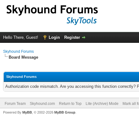
Hello There, Guest!
Login
Register
Skyhound Forums
Board Message
Skyhound Forums
Authorization code mismatch. Are you accessing this function correctly? 
Forum Team
Skyhound.com
Return to Top
Lite (Archive) Mode
Mark all 
Powered By
MyBB
, © 2002-2026
MyBB Group
.