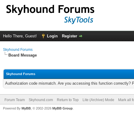
Hello There, Guest!
Login
Register
Skyhound Forums
Board Message
Skyhound Forums
Authorization code mismatch. Are you accessing this function correctly? 
Forum Team
Skyhound.com
Return to Top
Lite (Archive) Mode
Mark all 
Powered By
MyBB
, © 2002-2026
MyBB Group
.