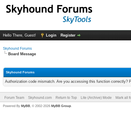
Hello There, Guest!
Login
Register
Skyhound Forums
Board Message
Skyhound Forums
Authorization code mismatch. Are you accessing this function correctly? 
Forum Team
Skyhound.com
Return to Top
Lite (Archive) Mode
Mark all 
Powered By
MyBB
, © 2002-2026
MyBB Group
.