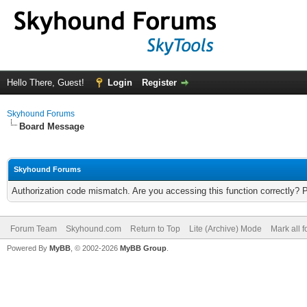
Hello There, Guest!
Login
Register
Skyhound Forums
Board Message
Skyhound Forums
Authorization code mismatch. Are you accessing this function correctly? 
Forum Team
Skyhound.com
Return to Top
Lite (Archive) Mode
Mark all 
Powered By
MyBB
, © 2002-2026
MyBB Group
.