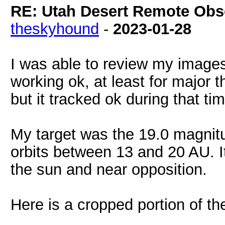
RE: Utah Desert Remote Obse
theskyhound
-
2023-01-28
I was able to review my images
working ok, at least for major
but it tracked ok during that t
My target was the 19.0 magnit
orbits between 13 and 20 AU. It 
the sun and near opposition.
Here is a cropped portion of t