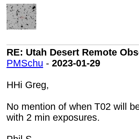
RE: Utah Desert Remote Obse
PMSchu
-
2023-01-29
HHi Greg,
No mention of when T02 will be
with 2 min exposures.