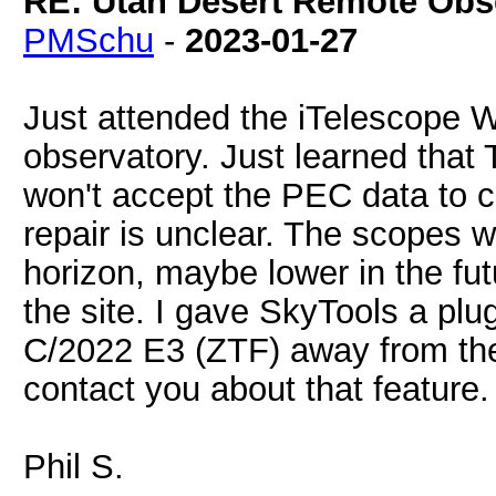
RE: Utah Desert Remote Obse
PMSchu
-
2023-01-27
Just attended the iTelescope 
observatory. Just learned that 
won't accept the PEC data to cor
repair is unclear. The scopes w
horizon, maybe lower in the fut
the site. I gave SkyTools a plu
C/2022 E3 (ZTF) away from the
contact you about that feature.
Phil S.