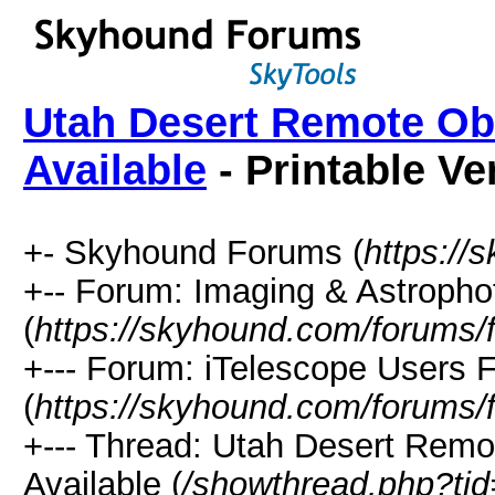
Utah Desert Remote Ob
Available
- Printable Ve
+- Skyhound Forums (
https://
+-- Forum: Imaging & Astroph
(
https://skyhound.com/forums/
+--- Forum: iTelescope Users 
(
https://skyhound.com/forums/
+--- Thread: Utah Desert Remo
Available (
/showthread.php?ti