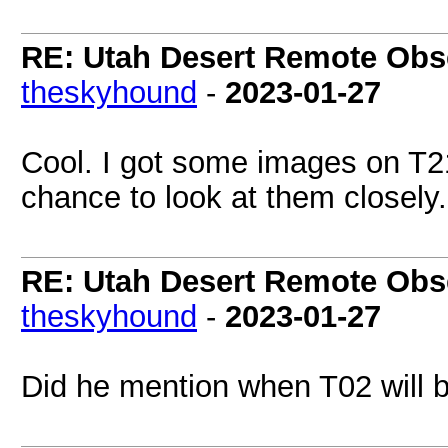
RE: Utah Desert Remote Obse
theskyhound
-
2023-01-27
Cool. I got some images on T21
chance to look at them closely.
RE: Utah Desert Remote Obse
theskyhound
-
2023-01-27
Did he mention when T02 will b