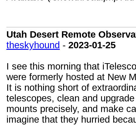
Utah Desert Remote Observat
theskyhound
-
2023-01-25
I see this morning that iTeles
were formerly hosted at New Me
It is nothing short of extraordi
telescopes, clean and upgrade t
mounts precisely, and make cali
imagine that they hurried beca