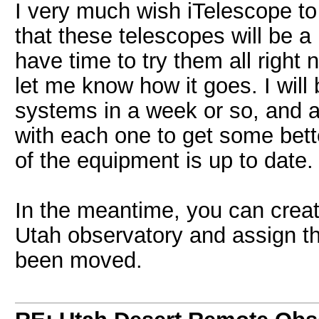
I very much wish iTelescope to
that these telescopes will be a
have time to try them all right
let me know how it goes. I will
systems in a week or so, and af
with each one to get some bette
of the equipment is up to date.
In the meantime, you can creat
Utah observatory and assign th
been moved.