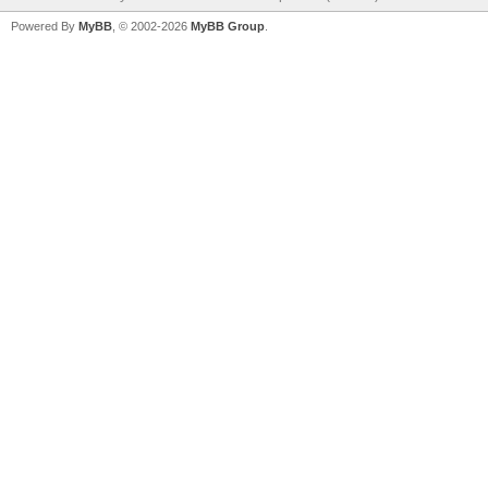
Powered By
MyBB
, © 2002-2026
MyBB Group
.