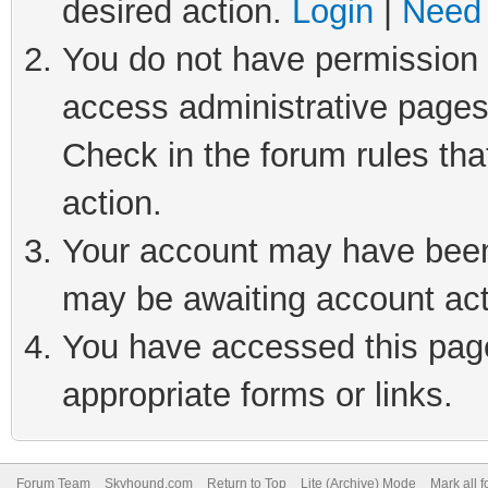
desired action.
Login
|
Need 
You do not have permission t
access administrative pages
Check in the forum rules tha
action.
Your account may have been 
may be awaiting account act
You have accessed this page 
appropriate forms or links.
Forum Team
Skyhound.com
Return to Top
Lite (Archive) Mode
Mark all 