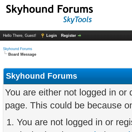
Hello There, Guest!
Login
Register
Skyhound Forums
Board Message
Skyhound Forums
You are either not logged in or
page. This could be because on
You are not logged in or regi