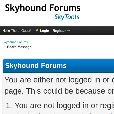
Hello There, Guest!
Login
Register
Skyhound Forums
Board Message
Skyhound Forums
You are either not logged in or
page. This could be because on
You are not logged in or regi