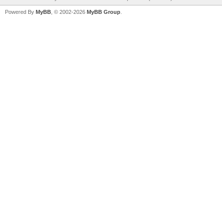
Powered By
MyBB
, © 2002-2026
MyBB Group
.