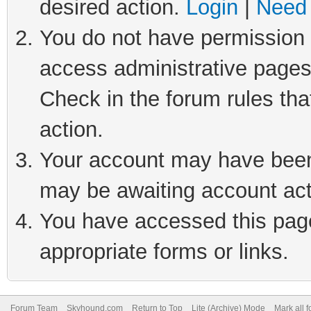
desired action.
Login
|
Need 
You do not have permission t
access administrative pages
Check in the forum rules tha
action.
Your account may have been 
may be awaiting account act
You have accessed this page 
appropriate forms or links.
Forum Team
Skyhound.com
Return to Top
Lite (Archive) Mode
Mark all 