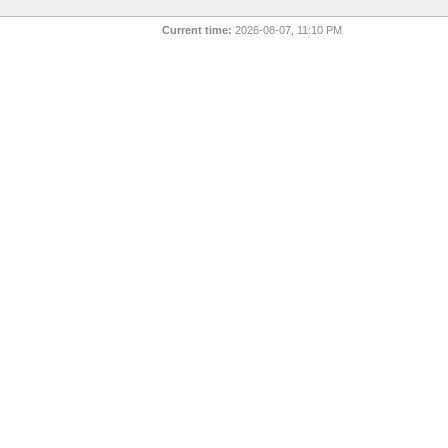
Current time:
2026-08-07, 11:10 PM