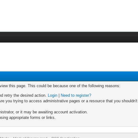
 view this page. This could be because one of the following reasons:
nd retry the desired action.
Login
|
Need to register?
re you trying to access administrative pages or a resource that you shouldn't
trator, or it may be awaiting account activation.
sing appropriate forms or links.