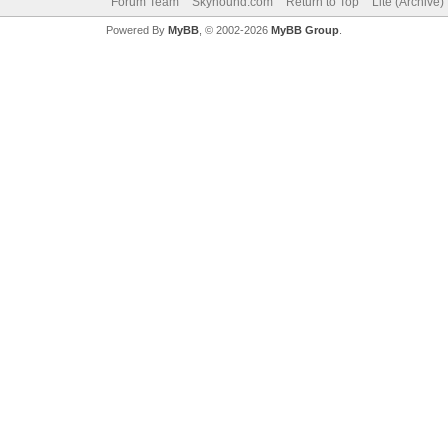
Forum Team
Skyhound.com
Return to Top
Lite (Archive
Powered By
MyBB
, © 2002-2026
MyBB Group
.