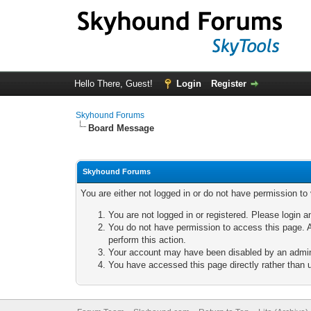
Hello There, Guest!
Login
Register
Skyhound Forums
Board Message
Skyhound Forums
You are either not logged in or do not have permission to
You are not logged in or registered. Please login a
You do not have permission to access this page. A
perform this action.
Your account may have been disabled by an adminis
You have accessed this page directly rather than u