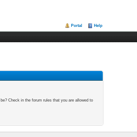
Portal
Help
 be? Check in the forum rules that you are allowed to