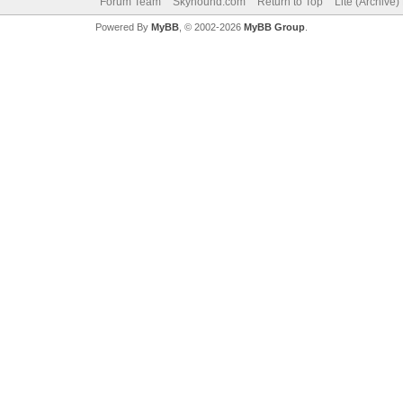
Forum Team
Skyhound.com
Return to Top
Lite (Archive
Powered By
MyBB
, © 2002-2026
MyBB Group
.