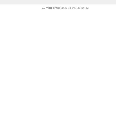
Current time:
2026-08-06, 05:20 PM