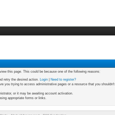
 view this page. This could be because one of the following reasons:
nd retry the desired action.
Login
|
Need to register?
re you trying to access administrative pages or a resource that you shouldn't
trator, or it may be awaiting account activation.
sing appropriate forms or links.