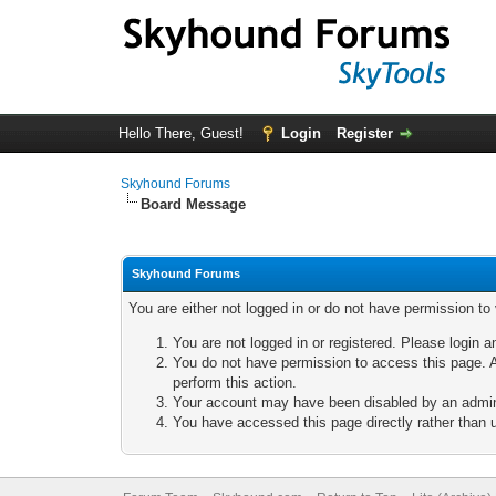
Hello There, Guest!
Login
Register
Skyhound Forums
Board Message
Skyhound Forums
You are either not logged in or do not have permission to
You are not logged in or registered. Please login a
You do not have permission to access this page. A
perform this action.
Your account may have been disabled by an adminis
You have accessed this page directly rather than u