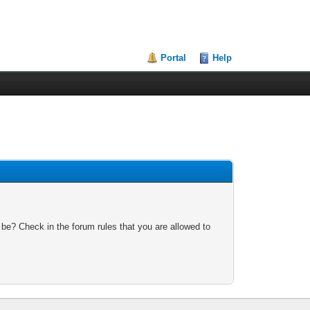
Portal
Help
 be? Check in the forum rules that you are allowed to