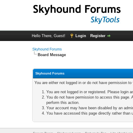
Hello There, Guest!
Login
Register
Skyhound Forums
Board Message
Skyhound Forums
You are either not logged in or do not have permission to
You are not logged in or registered. Please login a
You do not have permission to access this page. A
perform this action.
Your account may have been disabled by an adminis
You have accessed this page directly rather than u