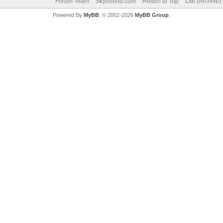
Forum Team
Skyhound.com
Return to Top
Lite (Archive
Powered By
MyBB
, © 2002-2026
MyBB Group
.