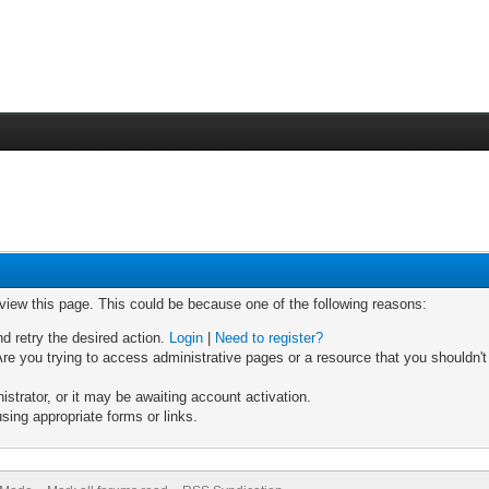
 view this page. This could be because one of the following reasons:
nd retry the desired action.
Login
|
Need to register?
re you trying to access administrative pages or a resource that you shouldn't
trator, or it may be awaiting account activation.
sing appropriate forms or links.