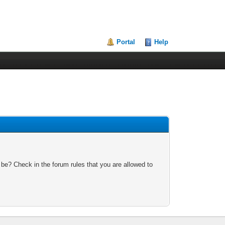
Portal
Help
 be? Check in the forum rules that you are allowed to