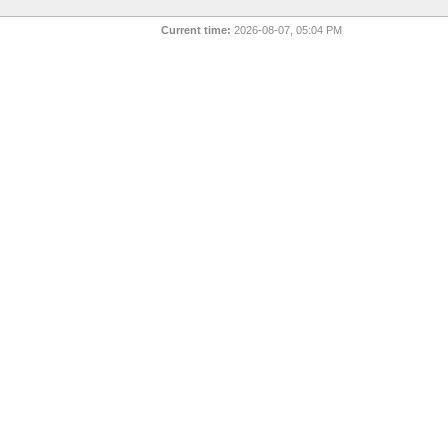
Current time:
2026-08-07, 05:04 PM