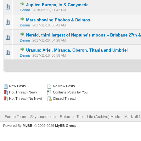
Jupiter, Europa, Io & Ganymede
0 Vote(s) - 0 out of 5 in Average
1
2
3
4
5
Dennis
,
2018-02-21, 11:42 PM
Mars showing Phobos & Deimos
0 Vote(s) - 0 out of 5 in Average
1
2
3
4
5
Dennis
,
2017-11-18, 06:41 AM
Nereid, third largest of Neptune’s moons – Brisbane 27th 
0 Vote(s) - 0 out of 5 in Average
1
2
3
4
5
Dennis
,
2017-11-28, 04:28 AM
Uranus; Ariel, Miranda, Oberon, Titania and Umbriel
0 Vote(s) - 0 out of 5 in Average
1
2
3
4
5
Dennis
,
2017-11-18, 05:56 AM
New Posts
No New Posts
Hot Thread (New)
Contains Posts by You
Hot Thread (No New)
Closed Thread
Forum Team
Skyhound.com
Return to Top
Lite (Archive) Mode
Mark all 
Powered By
MyBB
, © 2002-2026
MyBB Group
.