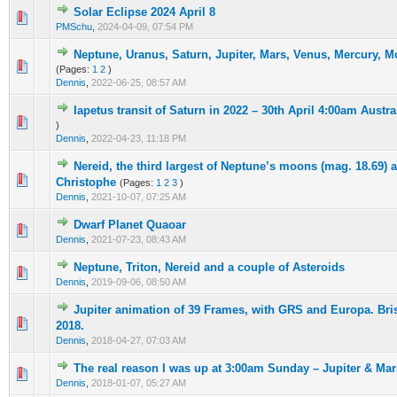
Solar Eclipse 2024 April 8
0 Vote(s) - 0 out of 5 in Average
1
2
3
4
5
PMSchu
,
2024-04-09, 07:54 PM
Neptune, Uranus, Saturn, Jupiter, Mars, Venus, Mercury, 
0 Vote(s) - 0 out of 5 in Average
1
2
3
4
5
(Pages:
1
2
)
Dennis
,
2022-06-25, 08:57 AM
Iapetus transit of Saturn in 2022 – 30th April 4:00am Austra
0 Vote(s) - 0 out of 5 in Average
1
2
3
4
5
)
Dennis
,
2022-04-23, 11:18 PM
Nereid, the third largest of Neptune’s moons (mag. 18.69) 
0 Vote(s) - 0 out of 5 in Average
1
2
3
4
5
Christophe
(Pages:
1
2
3
)
Dennis
,
2021-10-07, 07:25 AM
Dwarf Planet Quaoar
0 Vote(s) - 0 out of 5 in Average
1
2
3
4
5
Dennis
,
2021-07-23, 08:43 AM
Neptune, Triton, Nereid and a couple of Asteroids
0 Vote(s) - 0 out of 5 in Average
1
2
3
4
5
Dennis
,
2019-09-06, 08:50 AM
Jupiter animation of 39 Frames, with GRS and Europa. Bri
0 Vote(s) - 0 out of 5 in Average
1
2
3
4
5
2018.
Dennis
,
2018-04-27, 07:03 AM
The real reason I was up at 3:00am Sunday – Jupiter & Ma
0 Vote(s) - 0 out of 5 in Average
1
2
3
4
5
Dennis
,
2018-01-07, 05:27 AM