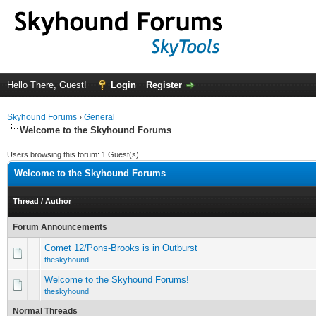
Hello There, Guest!
Login
Register
Skyhound Forums
›
General
Welcome to the Skyhound Forums
Users browsing this forum: 1 Guest(s)
Welcome to the Skyhound Forums
Thread
/
Author
Forum Announcements
Comet 12/Pons-Brooks is in Outburst
theskyhound
Welcome to the Skyhound Forums!
theskyhound
Normal Threads