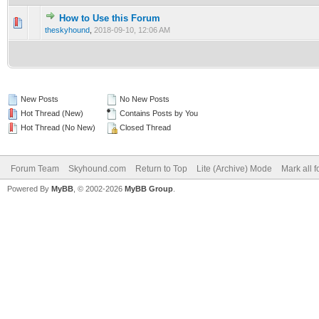
How to Use this Forum
0 Vote(s) - 0 out of 5 in Average
1
2
3
4
5
theskyhound
,
2018-09-10, 12:06 AM
New Posts
No New Posts
Hot Thread (New)
Contains Posts by You
Hot Thread (No New)
Closed Thread
Forum Team
Skyhound.com
Return to Top
Lite (Archive) Mode
Mark all 
Powered By
MyBB
, © 2002-2026
MyBB Group
.