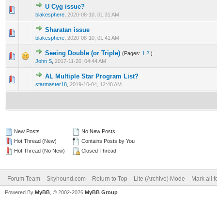
U Cyg issue?
0 Vote(s) - 0 out of 5 in Average
1
2
3
4
5
blakesphere
,
2020-08-10, 01:31 AM
Sharatan issue
0 Vote(s) - 0 out of 5 in Average
1
2
3
4
5
blakesphere
,
2020-08-10, 01:41 AM
Seeing Double (or Triple)
(Pages:
1
2
)
0 Vote(s) - 0 out of 5 in Average
1
2
3
4
5
John S
,
2017-11-20, 04:44 AM
AL Multiple Star Program List?
0 Vote(s) - 0 out of 5 in Average
1
2
3
4
5
starmaster18
,
2019-10-04, 12:48 AM
New Posts
No New Posts
Hot Thread (New)
Contains Posts by You
Hot Thread (No New)
Closed Thread
Forum Team
Skyhound.com
Return to Top
Lite (Archive) Mode
Mark all 
Powered By
MyBB
, © 2002-2026
MyBB Group
.