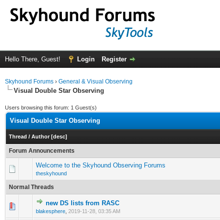
Hello There, Guest!
Login
Register
Skyhound Forums
›
General & Visual Observing
Visual Double Star Observing
Users browsing this forum: 1 Guest(s)
Visual Double Star Observing
Thread
/
Author
[
desc
]
Forum Announcements
Welcome to the Skyhound Observing Forums
theskyhound
Normal Threads
new DS lists from RASC
0 Vote(s) - 0 out of 5 in Average
1
2
3
4
5
blakesphere
,
2019-11-28, 03:35 AM